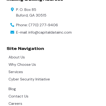
P. O. Box 85
Buford
,
GA
30515
Phone:
(770) 277-9406
E-mail:
info@capitaldatainc.com
Site Navigation
About Us
Why Choose Us
Services
Cyber Security Initiative
Blog
Contact Us
Careers