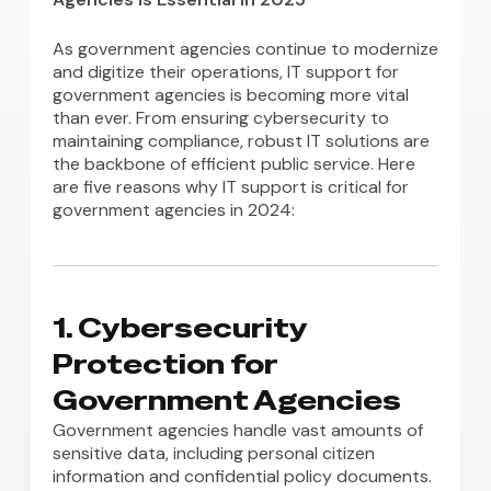
As government agencies continue to modernize
and digitize their operations, IT support for
government agencies is becoming more vital
than ever. From ensuring cybersecurity to
maintaining compliance, robust IT solutions are
the backbone of efficient public service. Here
are five reasons why IT support is critical for
government agencies in 2024:
1.
Cybersecurity
Protection for
Government Agencies
Government agencies handle vast amounts of
sensitive data, including personal citizen
information and confidential policy documents.