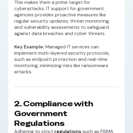
This makes them a prime target for
cyberattacks. IT support for government
agencies provides proactive measures like
regular security updates, threat monitoring,
and vulnerability assessments to safeguard
against data breaches and cyber threats.
Key Example:
Managed IT services can
implement multi-layered security protocols,
such as endpoint protection and real-time
monitoring, minimizing risks like ransomware
attacks.
2.
Compliance with
Government
Regulations
Adhering to strict
regulations
such as FISMA