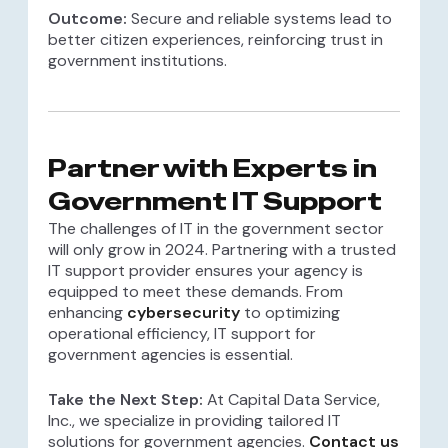
Outcome:
Secure and reliable systems lead to
better citizen experiences, reinforcing trust in
government institutions.
Partner with Experts in
Government IT Support
The challenges of IT in the government sector
will only grow in 2024. Partnering with a trusted
IT support provider ensures your agency is
equipped to meet these demands. From
enhancing
cybersecurity
to optimizing
operational efficiency, IT support for
government agencies is essential.
Take the Next Step:
At Capital Data Service,
Inc., we specialize in providing tailored IT
solutions for government agencies.
Contact us