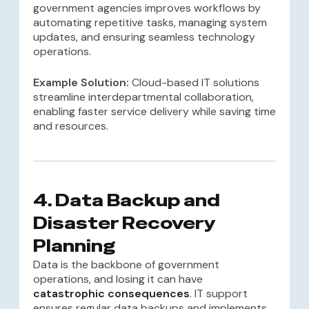
government agencies improves workflows by
automating repetitive tasks, managing system
updates, and ensuring seamless technology
operations.
Example Solution:
Cloud-based IT solutions
streamline interdepartmental collaboration,
enabling faster service delivery while saving time
and resources.
4.
Data Backup and
Disaster Recovery
Planning
Data is the backbone of government
operations, and losing it can have
catastrophic consequences
. IT support
ensures regular data backups and implements