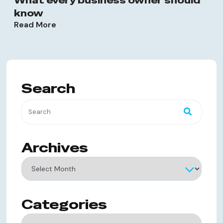
What every business owner should
know
Read More
Search
Archives
Archives
Categories
Categories