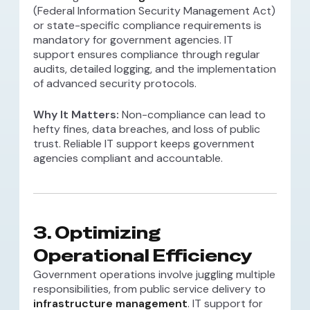
(Federal Information Security Management Act)
or state-specific compliance requirements is
mandatory for government agencies. IT
support ensures compliance through regular
audits, detailed logging, and the implementation
of advanced security protocols.
Why It Matters:
Non-compliance can lead to
hefty fines, data breaches, and loss of public
trust. Reliable IT support keeps government
agencies compliant and accountable.
3.
Optimizing
Operational Efficiency
Government operations involve juggling multiple
responsibilities, from public service delivery to
infrastructure management
. IT support for