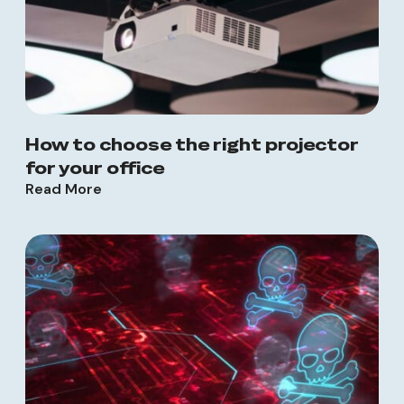
How to choose the right projector
for your office
Read More