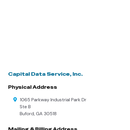
Capital Data Service, Inc.
Physical Address
1065 Parkway Industrial Park Dr
Ste B
Buford
,
GA
30518
Mailing & Billing Address