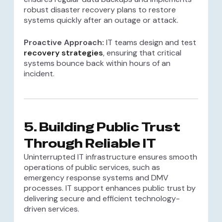
robust disaster recovery plans to restore
systems quickly after an outage or attack.
Proactive Approach:
IT teams design and test
recovery strategies
, ensuring that critical
systems bounce back within hours of an
incident.
5.
Building Public Trust
Through Reliable IT
Uninterrupted IT infrastructure ensures smooth
operations of public services, such as
emergency response systems and DMV
processes. IT support enhances public trust by
delivering secure and efficient technology-
driven services.