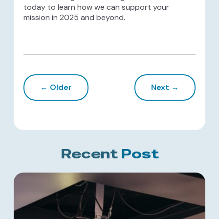
today to learn how we can support your
mission in 2025 and beyond.
← Older
Next →
Recent
Post