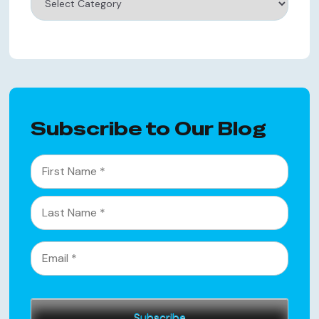
Subscribe to Our Blog