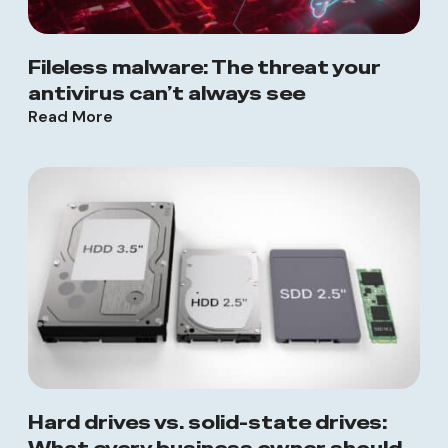
Fileless malware: The threat your
antivirus can’t always see
Read More
Hard drives vs. solid-state drives: