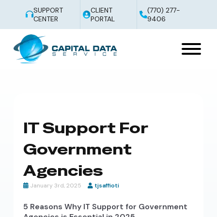
SUPPORT
CLIENT
(770) 277-
CENTER
PORTAL
9406
IT Support For
Government
Agencies
January 3rd, 2025
tjsaffioti
5 Reasons Why IT Support for Government
Agencies is Essential in 2025