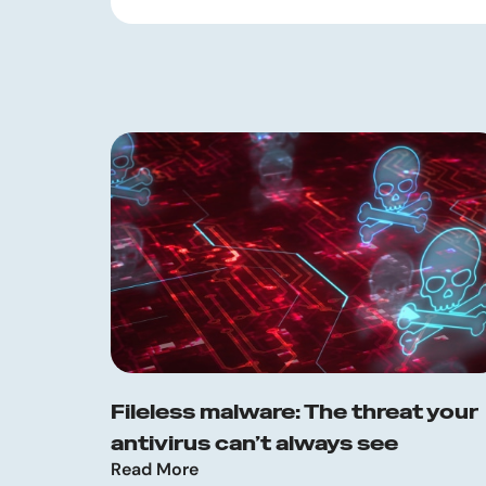
Fileless malware: The threat your
antivirus can’t always see
Read More