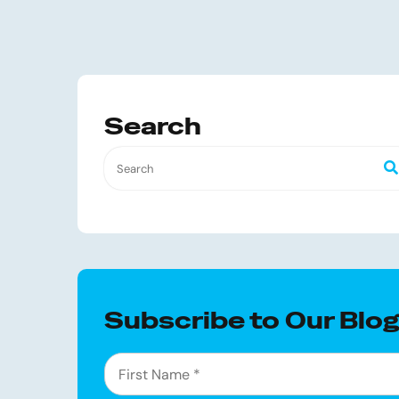
Search
Subscribe to Our Blo