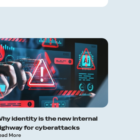
hy identity is the new internal
ighway for cyberattacks
ead More