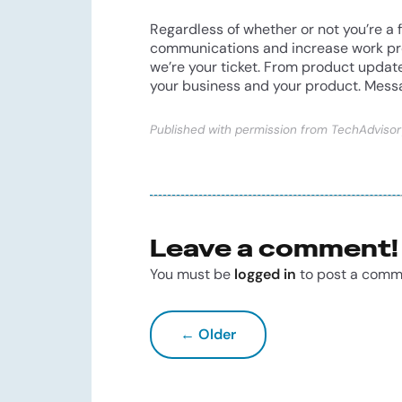
Regardless of whether or not you’re a 
communications and increase work produ
we’re your ticket. From product updat
your business and your product. Messa
Published with permission from TechAdvisor
Leave a comment!
You must be
logged in
to post a comm
← Older