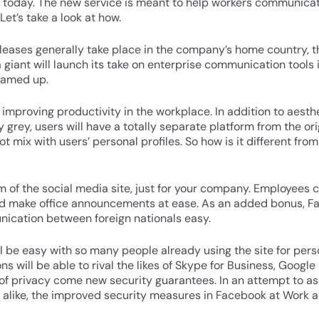
 today. The new service is meant to help workers communicat
Let’s take a look at how.
eases generally take place in the company’s home country, t
 giant will launch its take on enterprise communication tool
eamed up.
 improving productivity in the workplace. In addition to aesth
ly grey, users will have a totally separate platform from the o
not mix with users’ personal profiles. So how is it different fr
 of the social media site, just for your company. Employees
and make office announcements at ease. As an added bonus, F
nication between foreign nationals easy.
ill be easy with so many people already using the site for per
 will be able to rival the likes of Skype for Business, Google
of privacy come new security guarantees. In an attempt to a
like, the improved security measures in Facebook at Work a