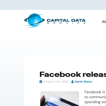
A
Facebook relea
October 10th, 2016
Hastin Slaton
Facebook is
to communica
spending sev