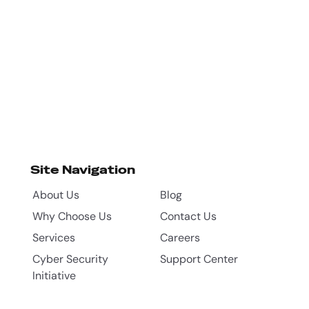
Site Navigation
About Us
Blog
Why Choose Us
Contact Us
Services
Careers
Cyber Security
Support Center
Initiative