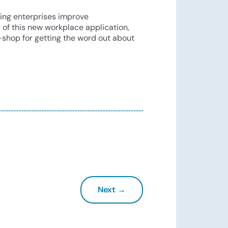
ping enterprises improve
r of this new workplace application,
-shop for getting the word out about
Next →