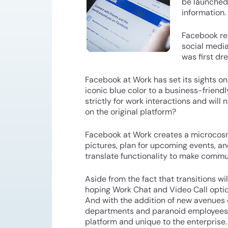
be launched
information. 
Facebook rel
social media
was first dr
Facebook at Work has set its sights on
iconic blue color to a business-friend
strictly for work interactions and will 
on the original platform?
Facebook at Work creates a microcosm
pictures, plan for upcoming events, 
translate functionality to make commu
Aside from the fact that transitions w
hoping Work Chat and Video Call options
And with the addition of new avenues 
departments and paranoid employees a
platform and unique to the enterprise.