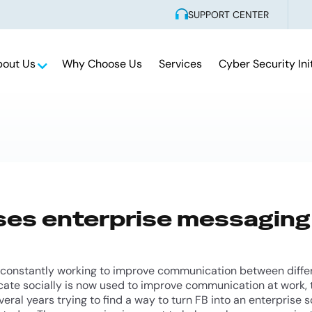
SUPPORT CENTER
bout Us
Why Choose Us
Services
Cyber Security Ini
ses enterprise messaging
 constantly working to improve communication between differ
te socially is now used to improve communication at work, t
eral years trying to find a way to turn FB into an enterprise so