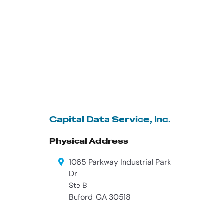
Capital Data Service, Inc.
Physical Address
1065 Parkway Industrial Park
Dr
Ste B
Buford
,
GA
30518