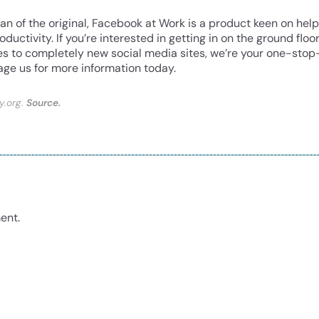
fan of the original, Facebook at Work is a product keen on hel
ctivity. If you’re interested in getting in on the ground floo
es to completely new social media sites, we’re your one-stop
ge us for more information today.
y.org.
Source.
ent.