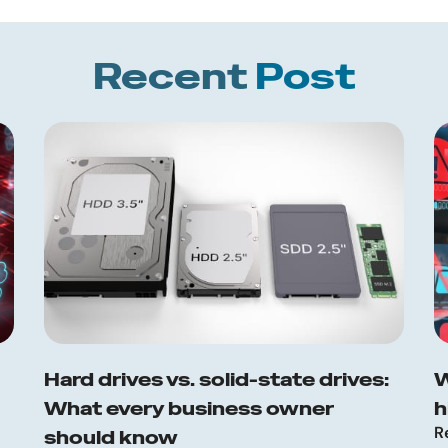
Recent
Post
Hard drives vs. solid-state drives:
W
What every business owner
h
R
should know