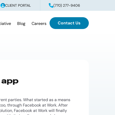
CLIENT PORTAL
(770) 277-9406
Contact Us
tiative
Blog
Careers
 app
ent parties. What started as a means
oo, through Facebook at Work. After
lution, Facebook at Work will finally