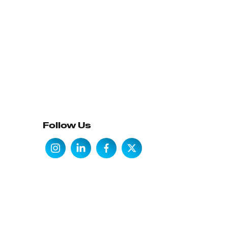
Follow Us