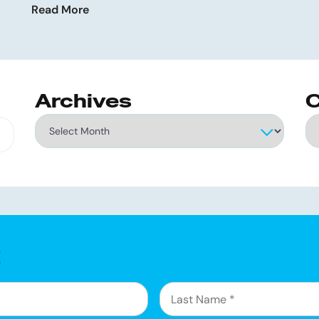
Read More
Archives
C
Archives
Ca
g