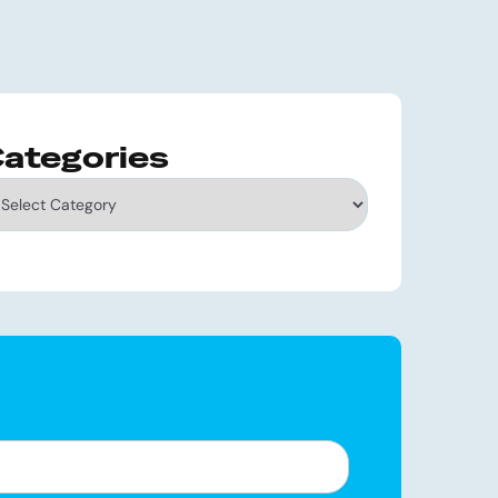
ategories
tegories