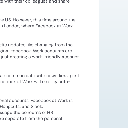
e with their colleagues and share
he US. However, this time around the
s in London, where Facebook at Work
etic updates like changing from the
riginal Facebook. Work accounts are
om just creating a work-friendly account
 can communicate with coworkers, post
acebook at Work will employ auto-
sonal accounts, Facebook at Work is
 Hangouts, and Slack.
ssuage the concerns of HR
re separate from the personal