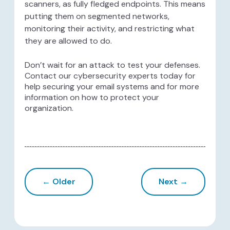
scanners, as fully fledged endpoints. This means
putting them on segmented networks,
monitoring their activity, and restricting what
they are allowed to do.
Don’t wait for an attack to test your defenses.
Contact our cybersecurity experts today for
help securing your email systems and for more
information on how to protect your
organization.
← Older
Next →