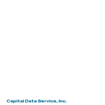
Capital Data Service, Inc.