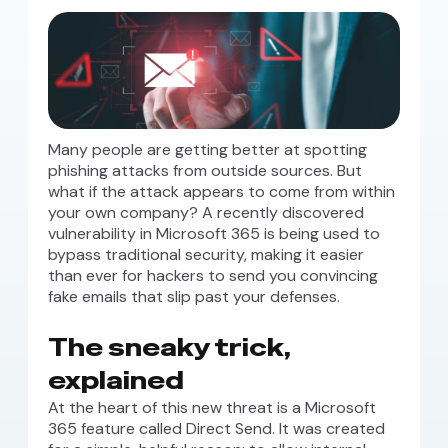
Many people are getting better at spotting
phishing attacks from outside sources. But
what if the attack appears to come from within
your own company? A recently discovered
vulnerability in Microsoft 365 is being used to
bypass traditional security, making it easier
than ever for hackers to send you convincing
fake emails that slip past your defenses.
The sneaky trick,
explained
At the heart of this new threat is a Microsoft
365 feature called Direct Send. It was created