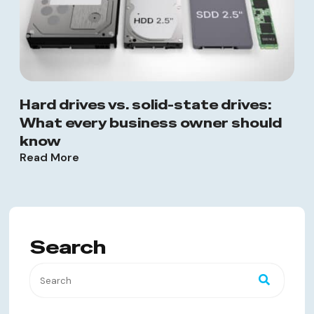
Hard drives vs. solid-state drives:
What every business owner should
know
Read More
Search