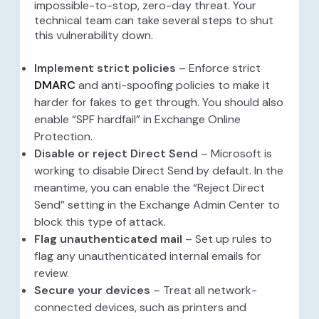
impossible-to-stop, zero-day threat. Your
technical team can take several steps to shut
this vulnerability down.
Implement strict policies
– Enforce strict
DMARC
and anti-spoofing policies to make it
harder for fakes to get through. You should also
enable “SPF hardfail” in Exchange Online
Protection.
Disable or reject Direct Send
– Microsoft is
working to disable Direct Send by default. In the
meantime, you can enable the “Reject Direct
Send” setting in the Exchange Admin Center to
block this type of attack.
Flag unauthenticated mail
– Set up rules to
flag any unauthenticated internal emails for
review.
Secure your devices
– Treat all network-
connected devices, such as printers and