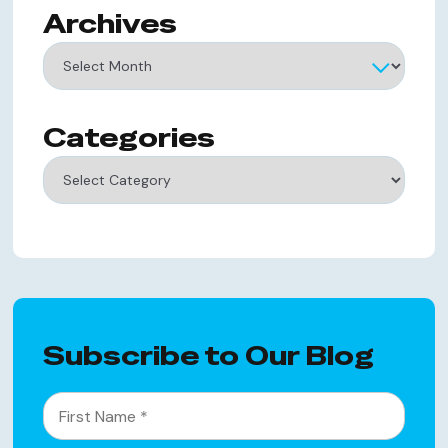
Archives
Archives
Categories
Categories
Subscribe to Our Blog