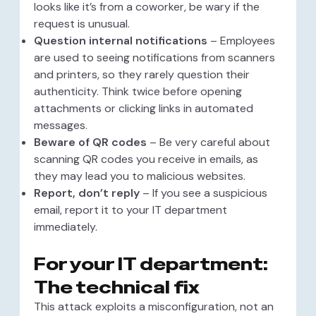
looks like it’s from a coworker, be wary if the
request is unusual.
Question internal notifications
– Employees
are used to seeing notifications from scanners
and printers, so they rarely question their
authenticity. Think twice before opening
attachments or clicking links in automated
messages.
Beware of QR codes
– Be very careful about
scanning QR codes you receive in emails, as
they may lead you to malicious websites.
Report, don’t reply
– If you see a suspicious
email, report it to your IT department
immediately.
For your IT department:
The technical fix
This attack exploits a misconfiguration, not an