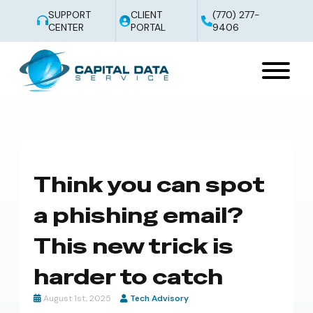
SUPPORT
CLIENT
(770) 277-
CENTER
PORTAL
9406
Think you can spot
a phishing email?
This new trick is
harder to catch
August 1st, 2025
Tech Advisory