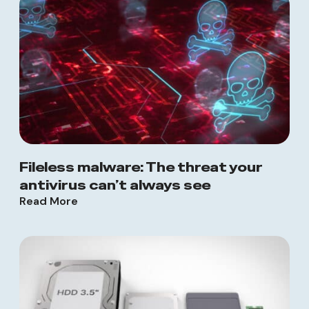
Fileless malware: The threat your
antivirus can’t always see
Read More