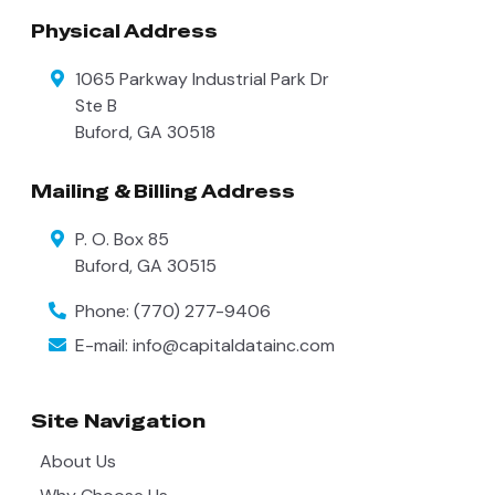
Physical Address
1065 Parkway Industrial Park Dr
Ste B
Buford
,
GA
30518
Mailing & Billing Address
P. O. Box 85
Buford
,
GA
30515
Phone:
(770) 277-9406
E-mail:
info@capitaldatainc.com
Site Navigation
About Us