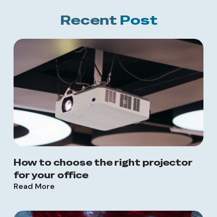
Recent
Post
How to choose the right projector
for your office
Read More