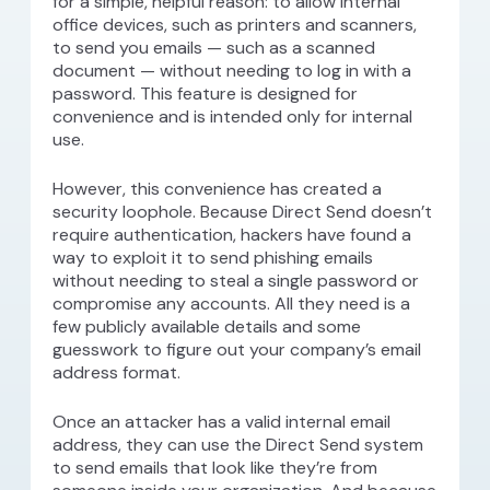
for a simple, helpful reason: to allow internal
office devices, such as printers and scanners,
to send you emails — such as a scanned
document — without needing to log in with a
password. This feature is designed for
convenience and is intended only for internal
use.
However, this convenience has created a
security loophole. Because Direct Send doesn’t
require authentication, hackers have found a
way to exploit it to send phishing emails
without needing to steal a single password or
compromise any accounts. All they need is a
few publicly available details and some
guesswork to figure out your company’s email
address format.
Once an attacker has a valid internal email
address, they can use the Direct Send system
to send emails that look like they’re from