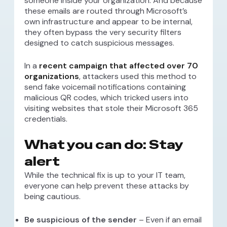
someone inside your organization. And because
these emails are routed through Microsoft’s
own infrastructure and appear to be internal,
they often bypass the very security filters
designed to catch suspicious messages.
In a
recent campaign that affected over 70
organizations
, attackers used this method to
send fake voicemail notifications containing
malicious QR codes, which tricked users into
visiting websites that stole their Microsoft 365
credentials.
What you can do: Stay
alert
While the technical fix is up to your IT team,
everyone can help prevent these attacks by
being cautious.
Be suspicious of the sender
– Even if an email