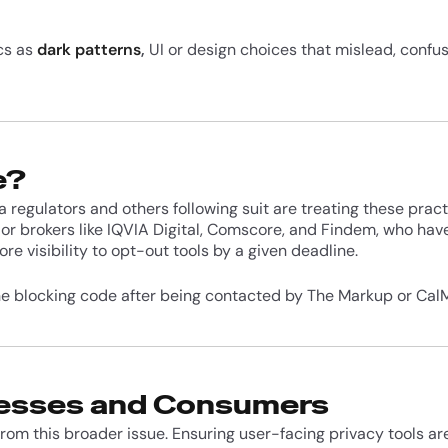
ics as
dark patterns
,
UI or design choices that mislead, confus
e?
a regulators and others following suit are treating these prac
or brokers like IQVIA Digital, Comscore, and Findem, who hav
ore visibility to opt-out tools by a given deadline.
e blocking code after being contacted by The Markup or CalM
nesses and Consumers
from this broader issue. Ensuring user-facing privacy tools a