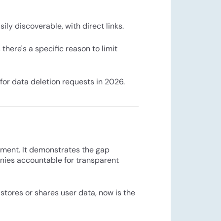
ily discoverable, with direct links.
there's a specific reason to limit
 for data deletion requests in 2026.
ement. It demonstrates the gap
nies accountable for transparent
stores or shares user data, now is the