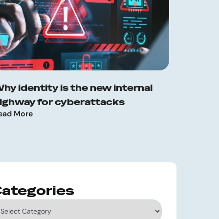
hy identity is the new internal
ighway for cyberattacks
ead More
ategories
tegories