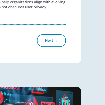
 help organizations align with evolving
 not obscures user privacy.
Next →