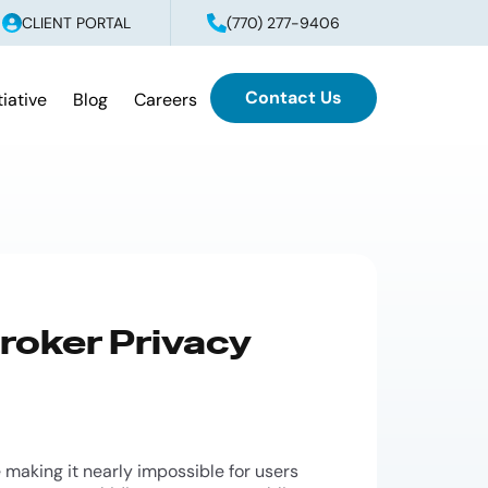
CLIENT PORTAL
(770) 277-9406
Contact Us
tiative
Blog
Careers
roker Privacy
 making it nearly impossible for users