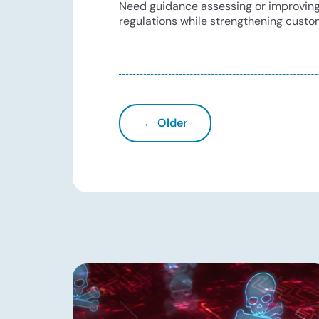
Need guidance assessing or improving y
regulations while strengthening custo
← Older