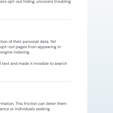
kers opt-out hiding, uncovers troubling
ion of their personal data. Yet
r opt-out pages from appearing in
 engine indexing.
 text and made it invisible to search
rmation. This friction can deter them
lence or individuals seeking