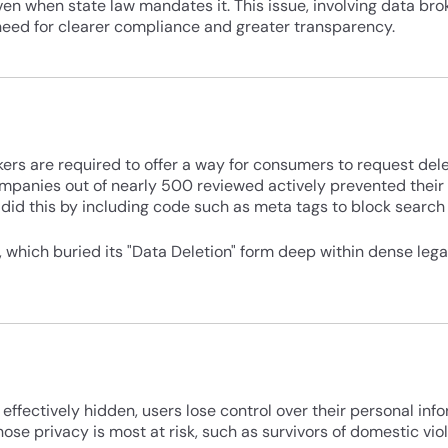
even when state law mandates it. This issue, involving data bro
 need for clearer compliance and greater transparency.
ers are required to offer a way for consumers to request delet
companies out of nearly 500 reviewed actively prevented thei
did this by including code such as meta tags to block search
which buried its "Data Deletion" form deep within dense legal
effectively hidden, users lose control over their personal info
ose privacy is most at risk, such as survivors of domestic vio