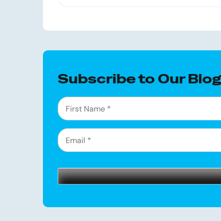
Subscribe to Our Blo