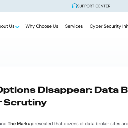
SUPPORT CENTER
bout Us
Why Choose Us
Services
Cyber Security Ini
ptions Disappear: Data B
 Scrutiny
and
The Markup
revealed that dozens of data broker sites are