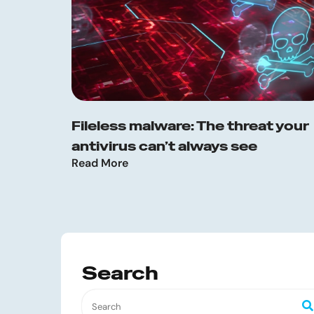
Fileless malware: The threat your
antivirus can’t always see
Read More
Search