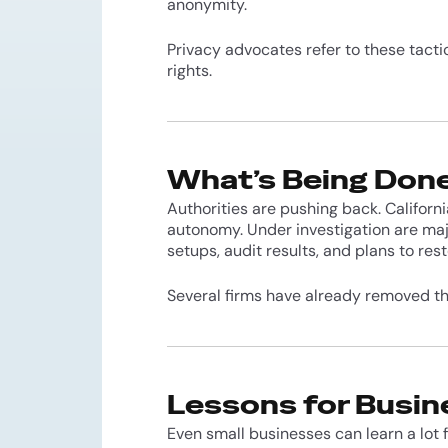
anonymity.
Privacy advocates refer to these tact
rights.
What’s Being Don
Authorities are pushing back. Californi
autonomy. Under investigation are maj
setups, audit results, and plans to rest
Several firms have already removed th
Lessons for Busi
Even small businesses can learn a lot 