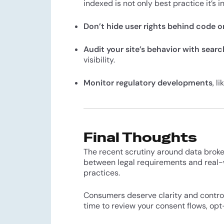
indexed is not only best practice it’s i
Don’t hide user rights behind code o
Audit your site’s behavior with sear
visibility.
Monitor regulatory developments
, l
Final Thoughts
The recent scrutiny around data broke
between legal requirements and real-
practices.
Consumers deserve clarity and control 
time to review your consent flows, opt-