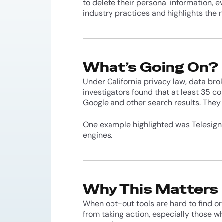
to delete their personal information, 
industry practices and highlights the
What’s Going On?
Under California privacy law, data brok
investigators found that at least 35 
Google and other search results. They 
One example highlighted was Telesign, 
engines.
Why This Matters
When opt-out tools are hard to find or 
from taking action, especially those wh