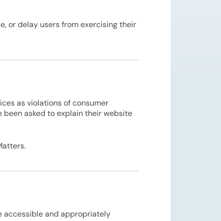
e, or delay users from exercising their
tices as violations of consumer
e been asked to explain their website
atters.
re accessible and appropriately