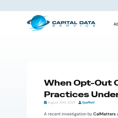
A
When Opt-Out O
Practices Under
August 29th, 2025
tjsaffioti
A recent investigation by
CalMatters