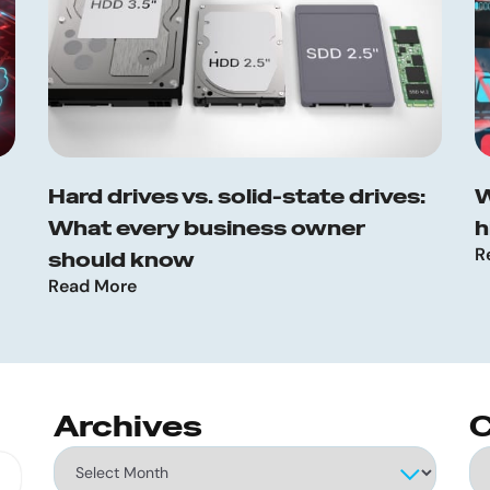
Hard drives vs. solid-state drives:
W
What every business owner
h
R
should know
Read More
Archives
C
Archives
Ca