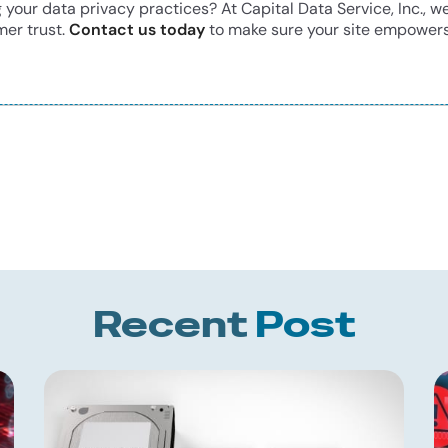
our data privacy practices? At Capital Data Service, Inc., we
mer trust.
Contact us today
to make sure your site empowers
Recent
Post