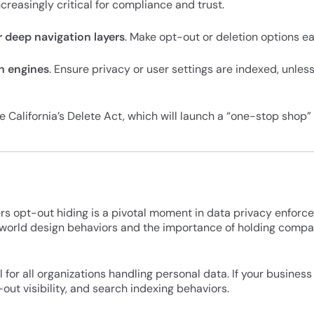
ncreasingly critical for compliance and trust.
r deep navigation layers
. Make opt-out or deletion options eas
ch engines
. Ensure privacy or user settings are indexed, unless 
ike California’s Delete Act, which will launch a “one-stop shop”
rs opt-out hiding is a pivotal moment in data privacy enforc
world design behaviors and the importance of holding compa
for all organizations handling personal data. If your business 
out visibility, and search indexing behaviors.