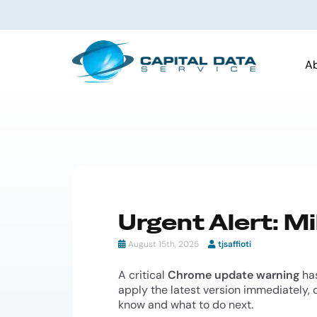
A
Urgent Alert: M
August 15th, 2025
tjsaffioti
A critical
Chrome update warning
has
apply the latest version immediately, d
know and what to do next.