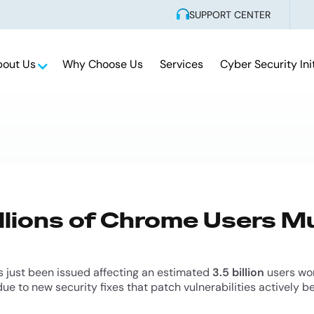
SUPPORT CENTER
bout Us
Why Choose Us
Services
Cyber Security Ini
illions of Chrome Users 
 just been issued affecting an estimated
3.5 billion
users wor
ue to new security fixes that patch vulnerabilities actively b