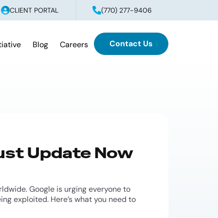
CLIENT PORTAL
(770) 277-9406
Contact Us
tiative
Blog
Careers
Must Update Now
ldwide. Google is urging everyone to
eing exploited. Here’s what you need to