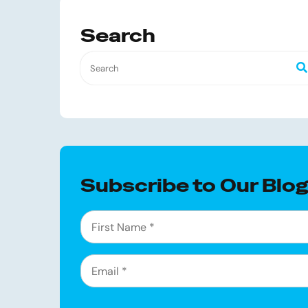
Search
Subscribe to Our Blo