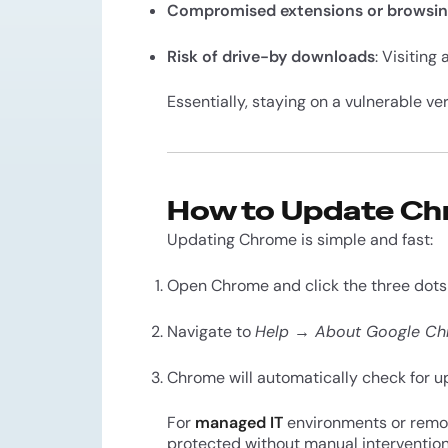
Compromised extensions or browsin
Risk of drive-by downloads
: Visiting 
Essentially, staying on a vulnerable ve
How to Update C
Updating Chrome is simple and fast:
Open Chrome and click the three dots 
Navigate to
Help → About Google C
Chrome will automatically check for upd
For
managed IT
environments or remote
protected without manual intervention