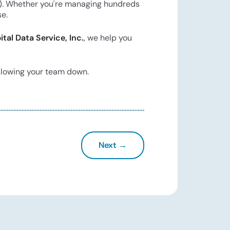
red). Whether you're managing hundreds
se.
ital Data Service, Inc.
, we help you
 slowing your team down.
Next →