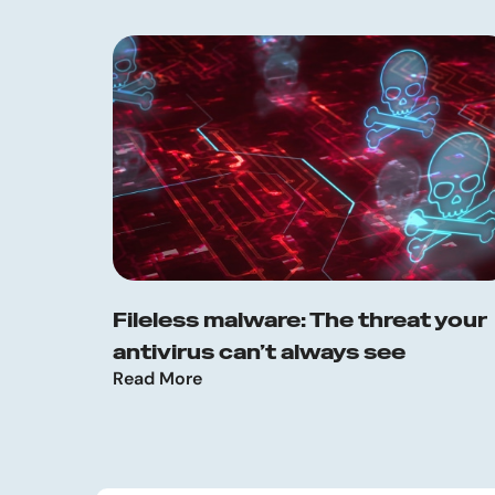
Fileless malware: The threat your
antivirus can’t always see
Read More