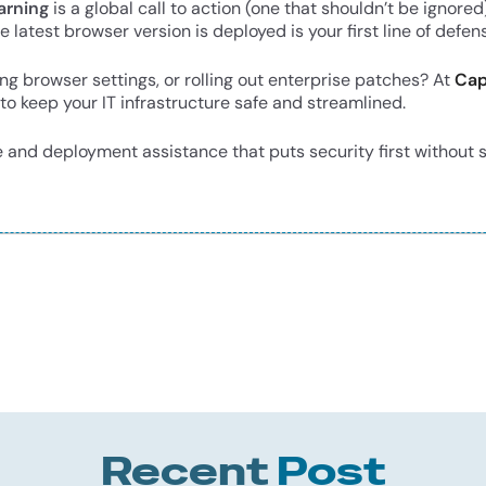
arning
is a global call to action (one that shouldn’t be igno
 latest browser version is deployed is your first line of defen
g browser settings, or rolling out enterprise patches? At
Cap
to keep your IT infrastructure safe and streamlined.
 and deployment assistance that puts security first without
Recent
Post