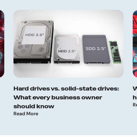
Hard drives vs. solid-state drives:
W
What every business owner
h
R
should know
Read More