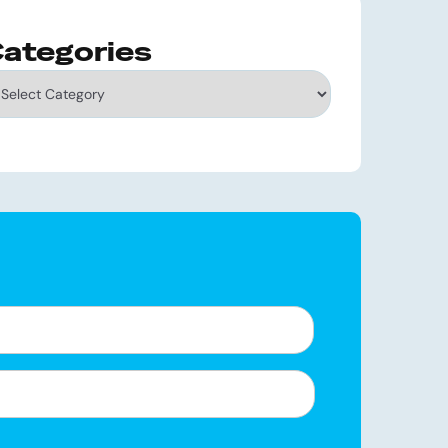
ategories
tegories