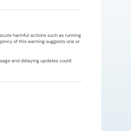
xecute harmful actions such as running
rgency of this warning suggests one or
usage and delaying updates could