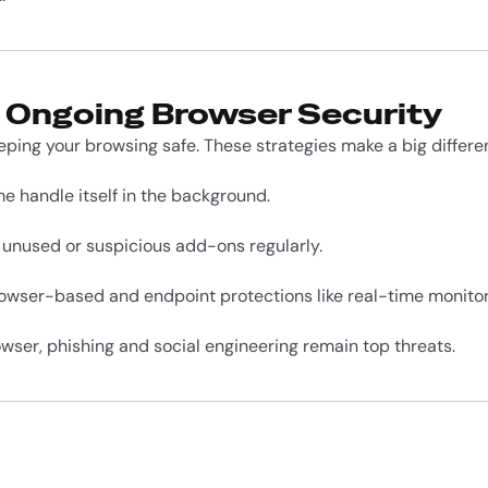
r Ongoing Browser Security
eping your browsing safe. These strategies make a big differe
me handle itself in the background.
 unused or suspicious add-ons regularly.
rowser-based and endpoint protections like real-time monitor
owser, phishing and social engineering remain top threats.