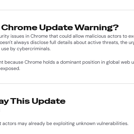
e Chrome Update Warning?
urity issues in Chrome that could allow malicious actors to e
sn't always disclose full details about active threats, the u
 use by cybercriminals.
nt because Chrome holds a dominant position in global web 
 exposed.
ay This Update
:
t actors may already be exploiting unknown vulnerabilities.