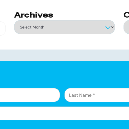
Archives
C
Archives
Ca
g