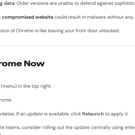
g data
: Older versions are unable to defend against sophistic
a
compromised website
could result in malware without any 
rsion of Chrome is like leaving your front door unlocked.
hrome Now
(menu) in the top right.
hrome
.
ates. If an update is available, click
Relaunch
to apply it.
 teams, consider rolling out the update centrally using ente
.