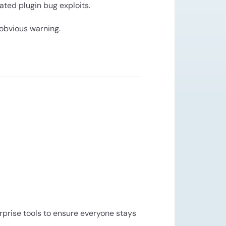
ated plugin bug exploits.
obvious warning.
rprise tools to ensure everyone stays