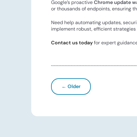
Google’s proactive
Chrome update w
or thousands of endpoints, ensuring the
Need help automating updates, securin
implement robust, efficient strategies 
Contact us today
for expert guidance
← Older