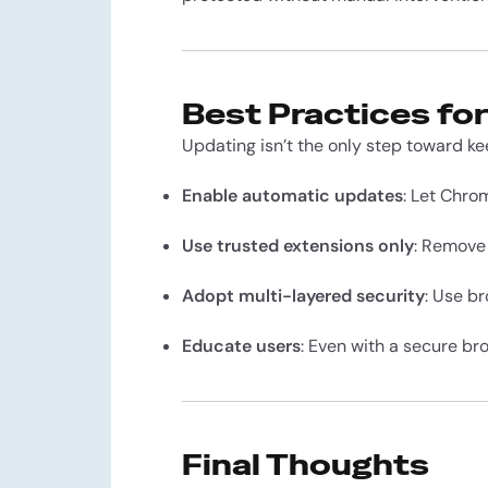
Best Practices fo
Updating isn’t the only step toward ke
Enable automatic updates
: Let Chro
Use trusted extensions only
: Remove
Adopt multi-layered security
: Use b
Educate users
: Even with a secure br
Final Thoughts