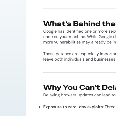
What’s Behind th
Google has identified one or more sec
code on your machine. While Google doe
more vulnerabilities may already be in
These patches are especially importa
leave both individuals and businesses
Why You Can’t Del
Delaying browser updates can lead to
Exposure to zero-day exploits
: Threa