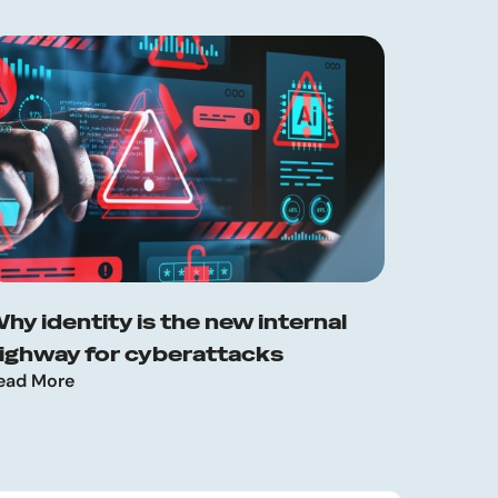
hy identity is the new internal
ighway for cyberattacks
ead More