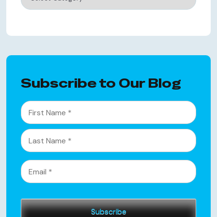
Subscribe to Our Blog