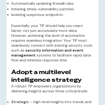
Automatically updating firewall rules
Initiating timely vulnerability patches
Isolating suspicious endpoints
Essentially, your TIP should help you react
faster, not just accumulate more data.
However, achieving this level of automation
requires seamless integration. Your TIP must
seamlessly connect with existing security tools
such as
security information and event
management
systems to facilitate rapid data
flow and minimize response time.
Adopt a multilevel
intelligence strategy
A robust TIP empowers organizations by
delivering insights across three critical levels:
Strategic
– high-level insights into trends and