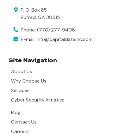
P. O. Box 85
Buford
,
GA
30515
Phone:
(770) 277-9406
E-mail:
info@capitaldatainc.com
Site Navigation
About Us
Why Choose Us
Services
Cyber Security Initiative
Blog
Contact Us
Careers