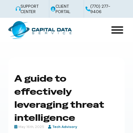
SUPPORT
CLIENT
(770) 277-
CENTER
PORTAL
9406
A guide to
effectively
leveraging threat
intelligence
May 16th, 2025
Tech Advisory