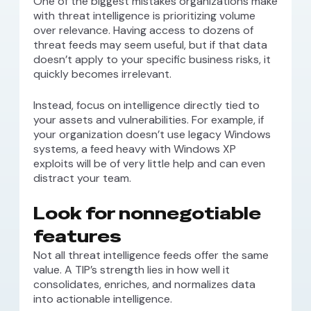
One of the biggest mistakes organizations make
with threat intelligence is prioritizing volume
over relevance. Having access to dozens of
threat feeds may seem useful, but if that data
doesn’t apply to your specific business risks, it
quickly becomes irrelevant.
Instead, focus on intelligence directly tied to
your assets and vulnerabilities. For example, if
your organization doesn’t use legacy Windows
systems, a feed heavy with Windows XP
exploits will be of very little help and can even
distract your team.
Look for nonnegotiable
features
Not all threat intelligence feeds offer the same
value. A TIP’s strength lies in how well it
consolidates, enriches, and normalizes data
into actionable intelligence.