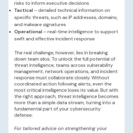
risks to inform executive decisions
Tactical
– detailed technical information on
specific threats, such as IP addresses, domains,
and malware signatures
Operational
– real-time intelligence to support
swift and effective incident response
The real challenge, however, lies in breaking
down team silos. To unlock the full potential of
threat intelligence, teams across vulnerability
management, network operations, and incident
response must collaborate closely. Without
coordinated action following alerts, even the
most critical intelligence loses its value. But with
the right approach, threat intelligence becomes
more than a simple data stream, turning into a
fundamental part of your cybersecurity
defense.
For tailored advice on strengthening your