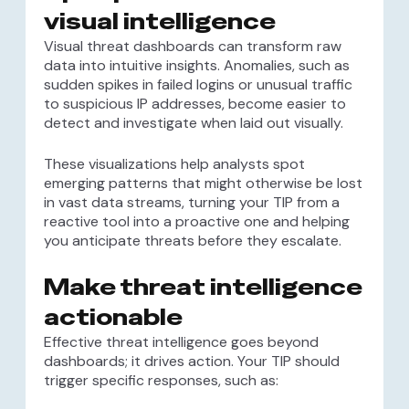
visual intelligence
Visual threat dashboards can transform raw
data into intuitive insights. Anomalies, such as
sudden spikes in failed logins or unusual traffic
to suspicious IP addresses, become easier to
detect and investigate when laid out visually.
These visualizations help analysts spot
emerging patterns that might otherwise be lost
in vast data streams, turning your TIP from a
reactive tool into a proactive one and helping
you anticipate threats before they escalate.
Make threat intelligence
actionable
Effective threat intelligence goes beyond
dashboards; it drives action. Your TIP should
trigger specific responses, such as: