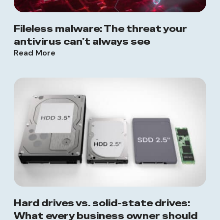
Fileless malware: The threat your
antivirus can’t always see
Read More
Hard drives vs. solid-state drives:
What every business owner should