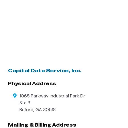
Capital Data Service, Inc.
Physical Address
1065 Parkway Industrial Park Dr
Ste B
Buford
,
GA
30518
Mailing & Billing Address