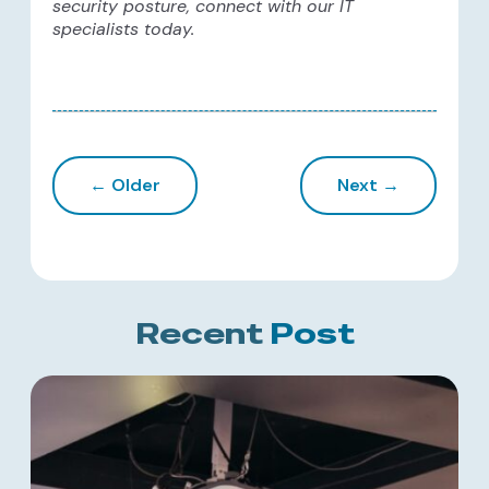
security posture, connect with our IT
specialists today.
← Older
Next →
Recent
Post