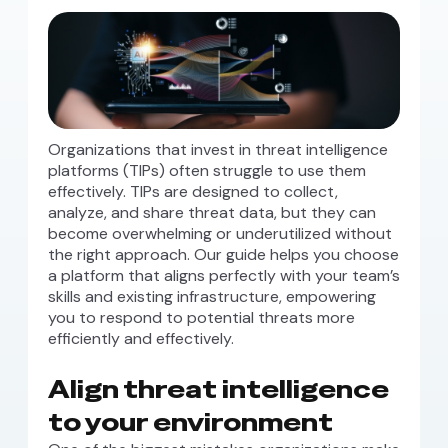
Organizations that invest in threat intelligence
platforms (TIPs) often struggle to use them
effectively. TIPs are designed to collect,
analyze, and share threat data, but they can
become overwhelming or underutilized without
the right approach. Our guide helps you choose
a platform that aligns perfectly with your team’s
skills and existing infrastructure, empowering
you to respond to potential threats more
efficiently and effectively.
Align threat intelligence
to your environment