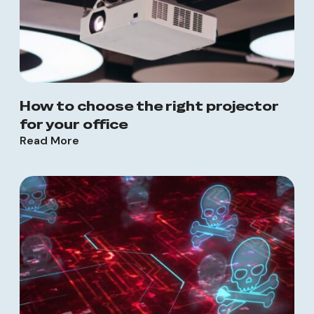
How to choose the right projector
for your office
Read More