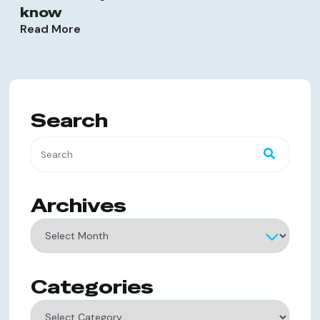
know
Read More
Search
Archives
Archives
Categories
Categories