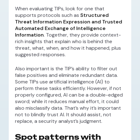
When evaluating TIPs, look for one that
supports protocols such as
Structured
Threat Information Expression and Trusted
Automated Exchange of Intelligence
Information
. Together, they provide context-
rich insights that explain who is behind the
threat, what, when, and how it happened, plus
suggested responses.
Also important is the TIP’s ability to filter out
false positives and eliminate redundant data.
Some TIPs use artificial intelligence (AI) to
perform these tasks efficiently. However, if not
properly configured, AI can be a double-edged
sword; while it reduces manual effort, it could
also misclassify data. That’s why it’s important
not to blindly trust AI. It should assist, not
replace, a security analyst’s judgment.
Spot patterns with