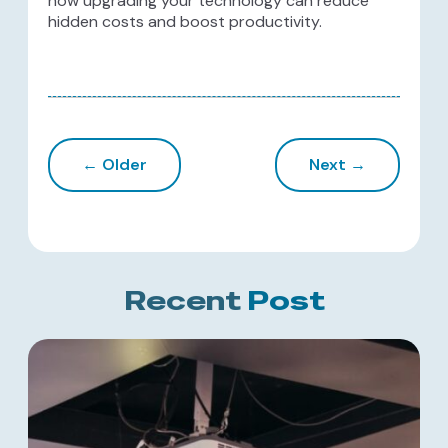
how upgrading your technology can reduce
hidden costs and boost productivity.
← Older
Next →
Recent
Post