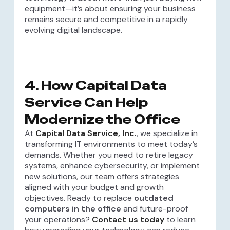
equipment—it’s about ensuring your business
remains secure and competitive in a rapidly
evolving digital landscape.
4. How Capital Data
Service Can Help
Modernize the Office
At
Capital Data Service, Inc.
, we specialize in
transforming IT environments to meet today’s
demands. Whether you need to retire legacy
systems, enhance cybersecurity, or implement
new solutions, our team offers strategies
aligned with your budget and growth
objectives. Ready to replace
outdated
computers in the office
and future-proof
your operations?
Contact us today
to learn