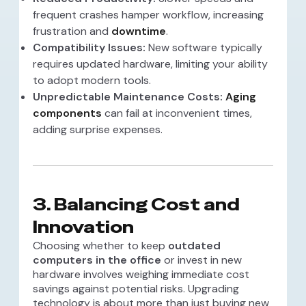
frequent crashes hamper workflow, increasing
frustration and
downtime
.
Compatibility Issues:
New software typically
requires updated hardware, limiting your ability
to adopt modern tools.
Unpredictable Maintenance Costs:
Aging
components
can fail at inconvenient times,
adding surprise expenses.
3. Balancing Cost and
Innovation
Choosing whether to keep
outdated
computers in the office
or invest in new
hardware involves weighing immediate cost
savings against potential risks. Upgrading
technology is about more than just buying new