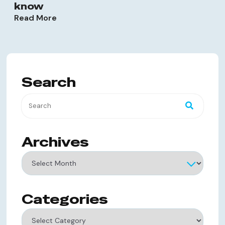
know
Read More
Search
Archives
Archives
Categories
Categories