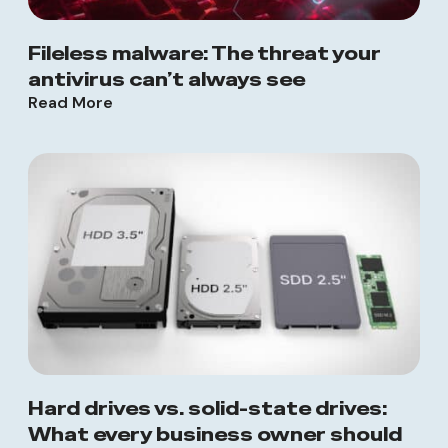
Fileless malware: The threat your
antivirus can’t always see
Read More
Hard drives vs. solid-state drives:
What every business owner should