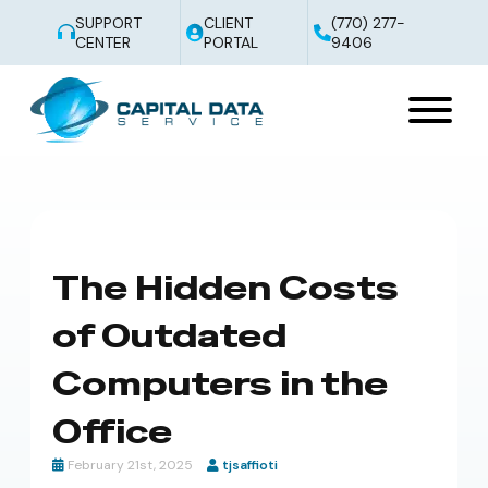
SUPPORT
CLIENT
(770) 277-
CENTER
PORTAL
9406
The Hidden Costs
of Outdated
Computers in the
Office
February 21st, 2025
tjsaffioti