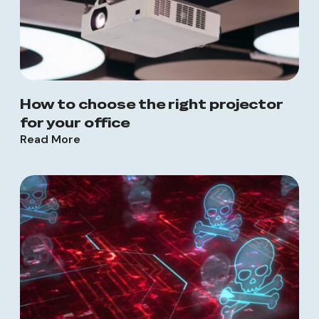
How to choose the right projector
for your office
Read More