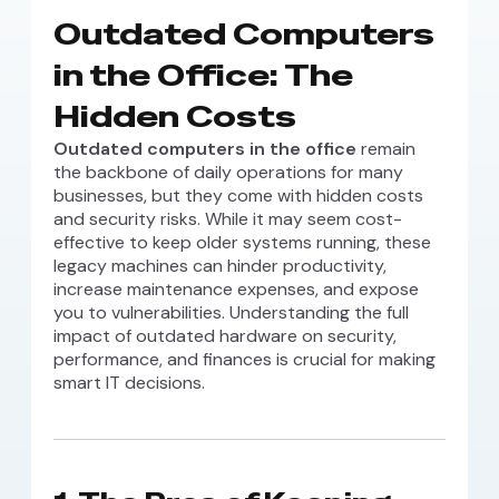
Outdated Computers
in the Office: The
Hidden Costs
Outdated computers in the office
remain
the backbone of daily operations for many
businesses, but they come with hidden costs
and security risks. While it may seem cost-
effective to keep older systems running, these
legacy machines can hinder productivity,
increase maintenance expenses, and expose
you to vulnerabilities. Understanding the full
impact of outdated hardware on security,
performance, and finances is crucial for making
smart IT decisions.