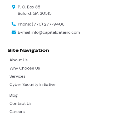
P. O. Box 85
Buford
,
GA
30515
Phone:
(770) 277-9406
E-mail:
info@capitaldatainc.com
Site Navigation
About Us
Why Choose Us
Services
Cyber Security Initiative
Blog
Contact Us
Careers