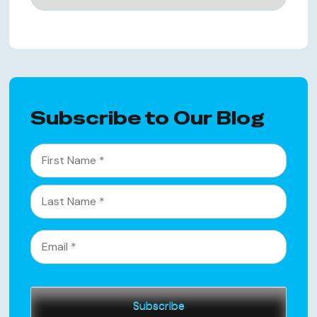
Subscribe to Our Blog