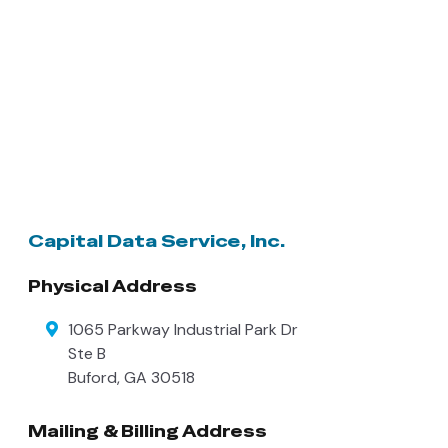
Capital Data Service, Inc.
Physical Address
1065 Parkway Industrial Park Dr
Ste B
Buford
,
GA
30518
Mailing & Billing Address