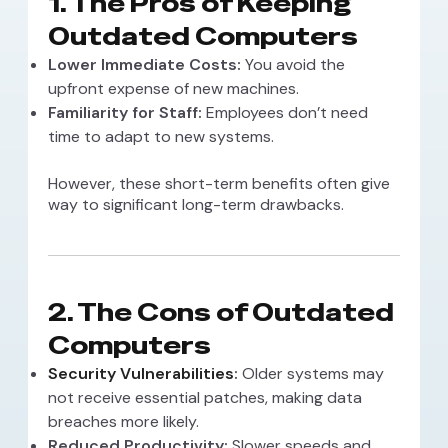
1. The Pros of Keeping
Outdated Computers
Lower Immediate Costs:
You avoid the
upfront expense of new machines.
Familiarity for Staff:
Employees don’t need
time to adapt to new systems.
However, these short-term benefits often give
way to significant long-term drawbacks.
2. The Cons of Outdated
Computers
Security Vulnerabilities
:
Older systems may
not receive essential patches, making data
breaches more likely.
Reduced Productivity:
Slower speeds and