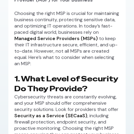
Choosing the right MSP is crucial for maintaining
business continuity, protecting sensitive data,
and optimizing IT operations. In today’s fast-
paced digital world, businesses rely on
Managed Service Providers (MSPs)
to keep
their IT infrastructure secure, efficient, and up-
to-date. However, not all MSPs are created
equal. Here’s what to consider when selecting
an MSP:
1. What Level of Security
Do They Provide?
Cybersecurity threats are constantly evolving,
and your MSP should offer comprehensive
security solutions. Look for providers that offer
Security as a Service (SECaaS)
, including
firewall protection, endpoint security, and
proactive monitoring. Choosing the right MSP