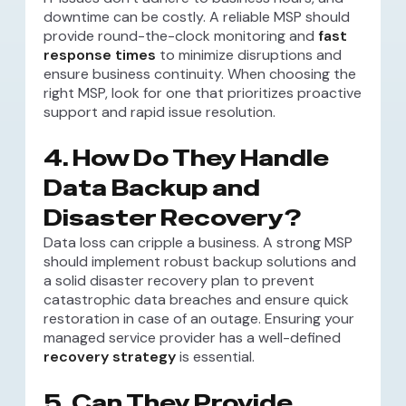
downtime can be costly. A reliable MSP should
provide round-the-clock monitoring and
fast
response times
to minimize disruptions and
ensure business continuity. When choosing the
right MSP, look for one that prioritizes proactive
support and rapid issue resolution.
4. How Do They Handle
Data Backup and
Disaster Recovery?
Data loss can cripple a business. A strong MSP
should implement robust backup solutions and
a solid disaster recovery plan to prevent
catastrophic data breaches and ensure quick
restoration in case of an outage. Ensuring your
managed service provider has a well-defined
recovery strategy
is essential.
5. Can They Provide