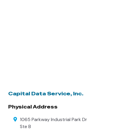
Capital Data Service, Inc.
Physical Address
1065 Parkway Industrial Park Dr
Ste B