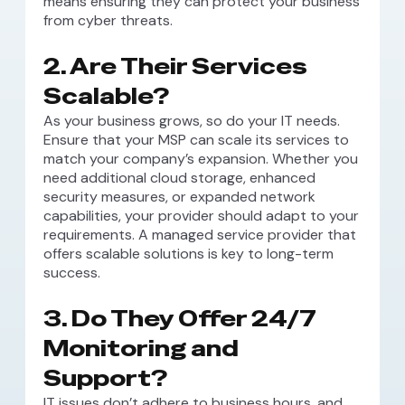
means ensuring they can protect your business
from cyber threats.
2. Are Their Services
Scalable?
As your business grows, so do your IT needs.
Ensure that your MSP can scale its services to
match your company’s expansion. Whether you
need additional cloud storage, enhanced
security measures, or expanded network
capabilities, your provider should adapt to your
requirements. A managed service provider that
offers scalable solutions is key to long-term
success.
3. Do They Offer 24/7
Monitoring and
Support?
IT issues don’t adhere to business hours, and