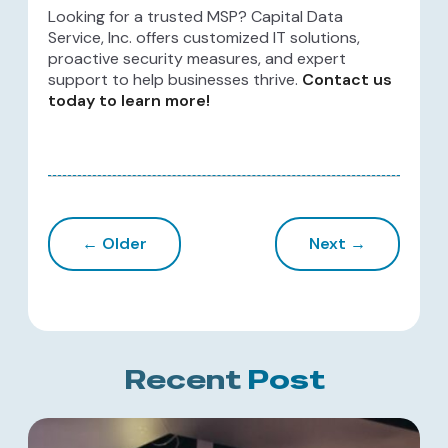
Looking for a trusted MSP? Capital Data
Service, Inc. offers customized IT solutions,
proactive security measures, and expert
support to help businesses thrive.
Contact us
today to learn more!
← Older
Next →
Recent
Post