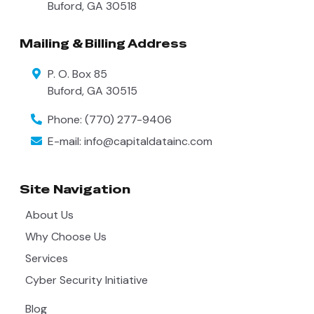
Buford
,
GA
30518
Mailing & Billing Address
P. O. Box 85
Buford
,
GA
30515
Phone:
(770) 277-9406
E-mail:
info@capitaldatainc.com
Site Navigation
About Us
Why Choose Us
Services
Cyber Security Initiative
Blog