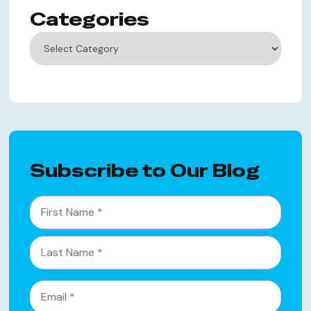
Categories
Categories
Subscribe to Our Blog