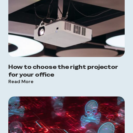
How to choose the right projector
for your office
Read More