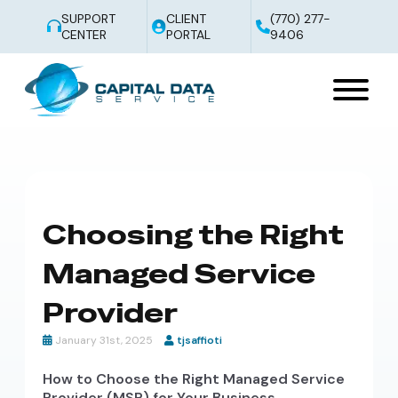
SUPPORT
CLIENT
(770) 277-
CENTER
PORTAL
9406
Choosing the Right
Managed Service
Provider
January 31st, 2025
tjsaffioti
How to Choose the Right Managed Service
Provider (MSP) for Your Business