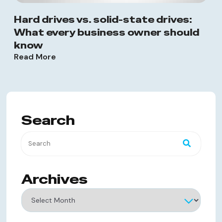
Hard drives vs. solid-state drives:
What every business owner should
know
Read More
Search
Archives
Archives