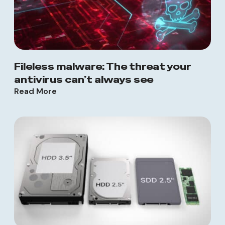
Fileless malware: The threat your
antivirus can’t always see
Read More