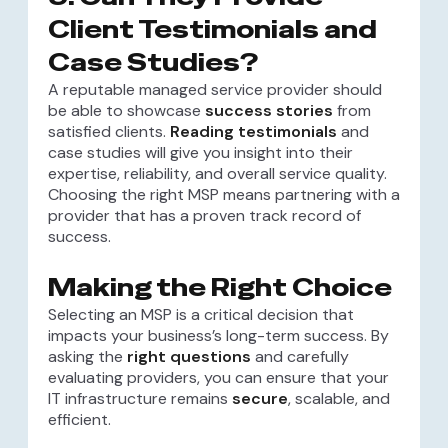
Client Testimonials and
Case Studies?
A reputable managed service provider should
be able to showcase
success stories
from
satisfied clients.
Reading testimonials
and
case studies will give you insight into their
expertise, reliability, and overall service quality.
Choosing the right MSP means partnering with a
provider that has a proven track record of
success.
Making the Right Choice
Selecting an MSP is a critical decision that
impacts your business’s long-term success. By
asking the
right questions
and carefully
evaluating providers, you can ensure that your
IT infrastructure remains
secure
, scalable, and
efficient.