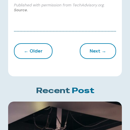
Published with permission from TechAdvisory.org.
Source.
← Older
Next →
Recent
Post