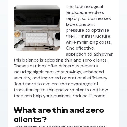
The technological
landscape evolves
rapidly, so businesses
face constant
pressure to optimize
their IT infrastructure
while minimizing costs.
One effective
approach to achieving
this balance is adopting thin and zero clients.
These solutions offer numerous benefits,
including significant cost savings, enhanced
security, and improved operational efficiency.
Read more to explore the advantages of
transitioning to thin and zero clients and how
they can help your business reduce IT costs.
What are thin and zero
clients?