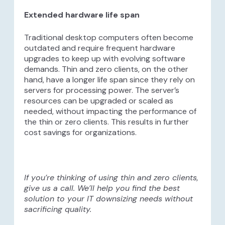
Extended hardware life span
Traditional desktop computers often become
outdated and require frequent hardware
upgrades to keep up with evolving software
demands. Thin and zero clients, on the other
hand, have a longer life span since they rely on
servers for processing power. The server’s
resources can be upgraded or scaled as
needed, without impacting the performance of
the thin or zero clients. This results in further
cost savings for organizations.
If you’re thinking of using thin and zero clients,
give us a call. We’ll help you find the best
solution to your IT downsizing needs without
sacrificing quality.