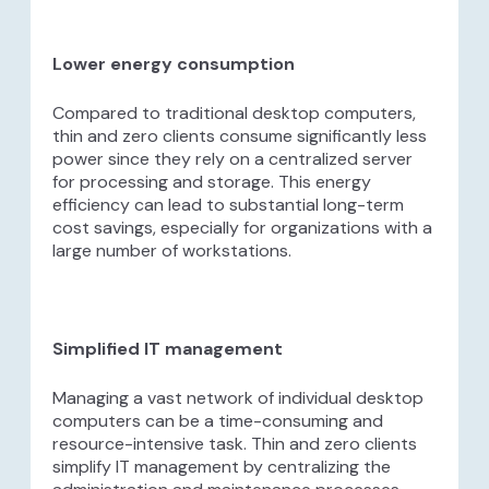
Lower energy consumption
Compared to traditional desktop computers,
thin and zero clients consume significantly less
power since they rely on a centralized server
for processing and storage. This energy
efficiency can lead to substantial long-term
cost savings, especially for organizations with a
large number of workstations.
Simplified IT management
Managing a vast network of individual desktop
computers can be a time-consuming and
resource-intensive task. Thin and zero clients
simplify IT management by centralizing the