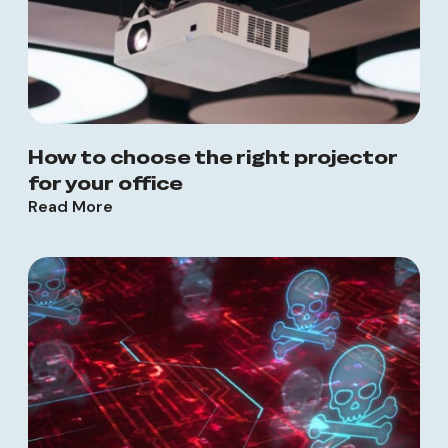
How to choose the right projector
for your office
Read More