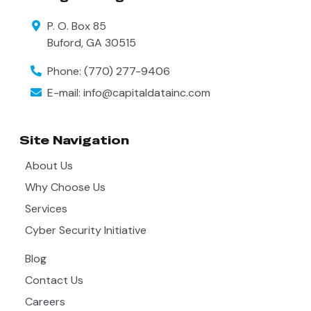
P. O. Box 85
Buford
,
GA
30515
Phone:
(770) 277-9406
E-mail:
info@capitaldatainc.com
Site Navigation
About Us
Why Choose Us
Services
Cyber Security Initiative
Blog
Contact Us
Careers