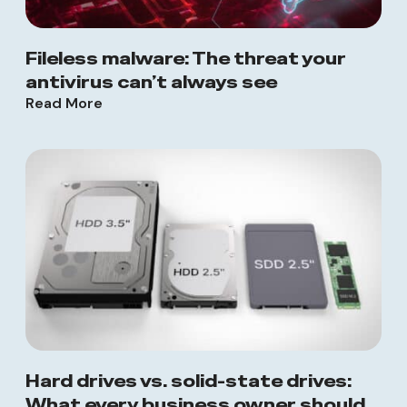
Fileless malware: The threat your
antivirus can’t always see
Read More
Hard drives vs. solid-state drives:
What every business owner should