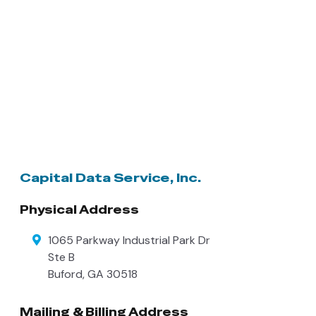
Capital Data Service, Inc.
Physical Address
1065 Parkway Industrial Park Dr
Ste B
Buford
,
GA
30518
Mailing & Billing Address