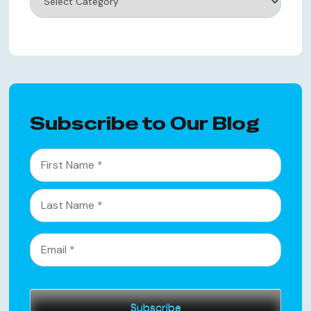
Subscribe to Our Blog