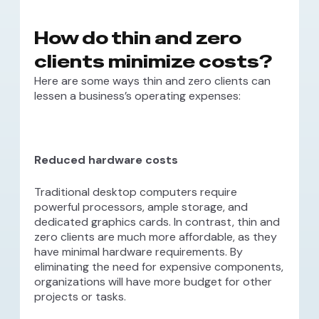
How do thin and zero
clients minimize costs?
Here are some ways thin and zero clients can
lessen a business’s operating expenses:
Reduced hardware costs
Traditional desktop computers require
powerful processors, ample storage, and
dedicated graphics cards. In contrast, thin and
zero clients are much more affordable, as they
have minimal hardware requirements. By
eliminating the need for expensive components,
organizations will have more budget for other
projects or tasks.