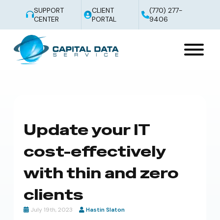
SUPPORT
CLIENT
(770) 277-
CENTER
PORTAL
9406
Update your IT
cost-effectively
with thin and zero
clients
July 19th, 2023
Hastin Slaton