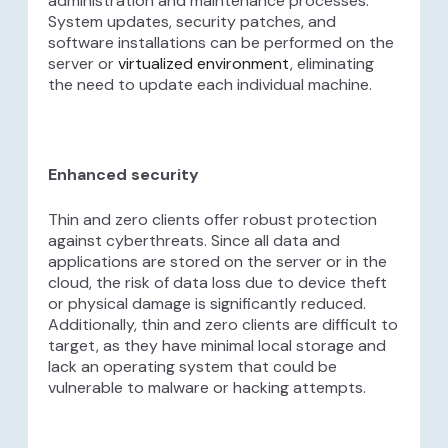
administration and maintenance processes.
System updates, security patches, and
software installations can be performed on the
server or
virtualized environment
, eliminating
the need to update each individual machine.
Enhanced security
Thin and zero clients offer robust protection
against cyberthreats. Since all data and
applications are stored on the server or in the
cloud, the risk of data loss due to device theft
or physical damage is significantly reduced.
Additionally, thin and zero clients are difficult to
target, as they have minimal local storage and
lack an operating system that could be
vulnerable to malware or hacking attempts.