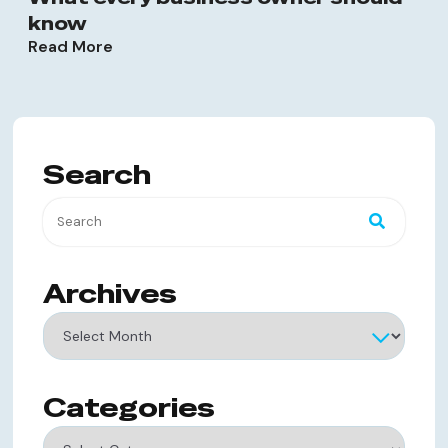
know
Read More
Search
Archives
Archives
Categories
Categories