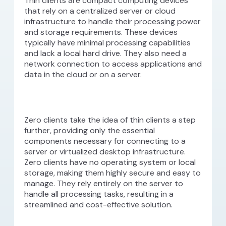
Thin clients are compact computing devices
that rely on a centralized server or cloud
infrastructure to handle their processing power
and storage requirements. These devices
typically have minimal processing capabilities
and lack a local hard drive. They also need a
network connection to access applications and
data in the cloud or on a server.
Zero clients take the idea of thin clients a step
further, providing only the essential
components necessary for connecting to a
server or virtualized desktop infrastructure.
Zero clients have no operating system or local
storage, making them highly secure and easy to
manage. They rely entirely on the server to
handle all processing tasks, resulting in a
streamlined and cost-effective solution.