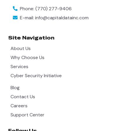
Phone:
(770) 277-9406
E-mail:
info@capitaldatainc.com
Site Navigation
About Us
Why Choose Us
Services
Cyber Security Initiative
Blog
Contact Us
Careers
Support Center
Follow Us