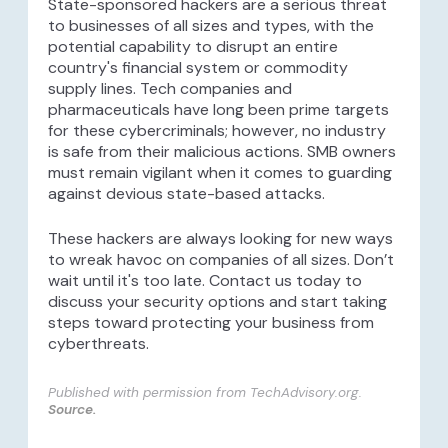
State-sponsored hackers are a serious threat
to businesses of all sizes and types, with the
potential capability to disrupt an entire
country's financial system or commodity
supply lines. Tech companies and
pharmaceuticals have long been prime targets
for these cybercriminals; however, no industry
is safe from their malicious actions. SMB owners
must remain vigilant when it comes to guarding
against devious state-based attacks.
These hackers are always looking for new ways
to wreak havoc on companies of all sizes. Don’t
wait until it's too late. Contact us today to
discuss your security options and start taking
steps toward protecting your business from
cyberthreats.
Published with permission from TechAdvisory.org.
Source.