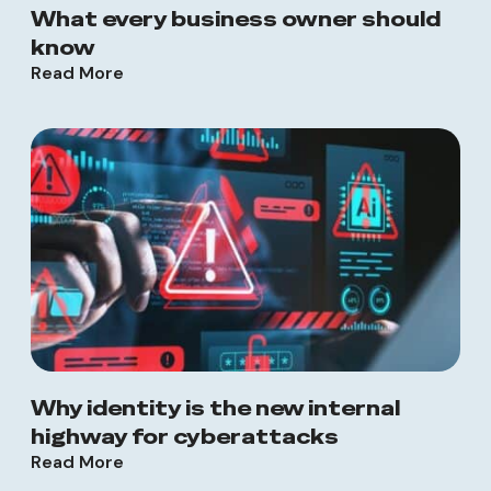
What every business owner should
know
Read More
Why identity is the new internal
highway for cyberattacks
Read More