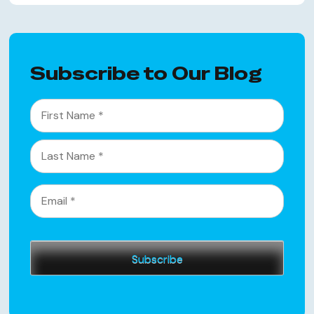
Subscribe to Our Blog