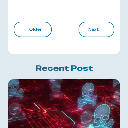
← Older
Next →
Recent
Post