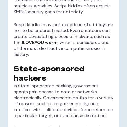
malicious activities. Script kiddies often exploit
SMBs’ security gaps for notoriety.
Script kiddies may lack experience, but they are
not to be underestimated. Even amateurs can
create devastating pieces of malware, such as
the
ILOVEYOU worm
, which is considered one
of the most destructive computer viruses in
history.
State-sponsored
hackers
In state-sponsored hacking, government
agents gain access to data or networks
electronically. Governments do this for a variety
of reasons such as to gather intelligence,
interfere with political activities, force reform on
a particular target, or even cause disruption.