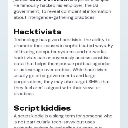
He famously hacked his employer, the US
government, to reveal confidential information
about intelligence-gathering practices.
Hacktivists
Technology has given hacktivists the ability to
promote their causes in sophisticated ways. By
infiltrating computer systems and networks,
hacktivists can anonymously access sensitive
data that helps them pursue political agendas
or as leverage over entities. While hacktivists
usually go after governments and large
corporations, they may also target SMBs that
they feel aren't aligned with their views or
practices.
Script kiddies
A script kiddie is a slang term for someone who
is not particularly tech-savvy but uses
premade scripts found online to carry out