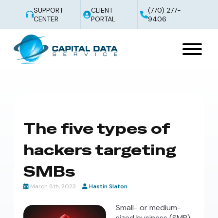
SUPPORT
CLIENT
(770) 277-
CENTER
PORTAL
9406
The five types of
hackers targeting
SMBs
March 8th, 2023
Hastin Slaton
Small- or medium-
sized business (SMB)