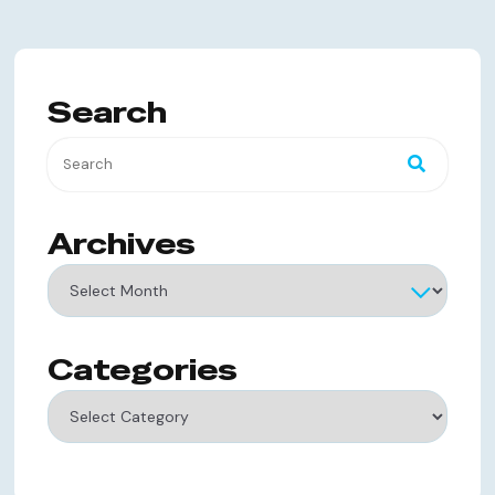
Search
Archives
Archives
Categories
Categories