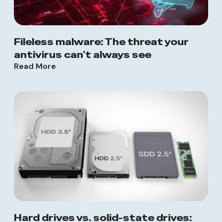
Fileless malware: The threat your
antivirus can’t always see
Read More
Hard drives vs. solid-state drives: