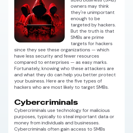
owners may think
they're unimportant
enough to be
targeted by hackers.
But the truth is that
SMBs are prime
targets for hackers
since they see these organizations — which
have less security and fewer resources
compared to enterprises — as easy marks.
Fortunately, knowing who these attackers are
and what they do can help you better protect
your business. Here are the five types of
hackers who are most likely to target SMBs.
Cybercriminals
Cybercriminals use technology for malicious
purposes, typically to steal important data or
money from individuals and businesses.
Cybercriminals often gain access to SMBs