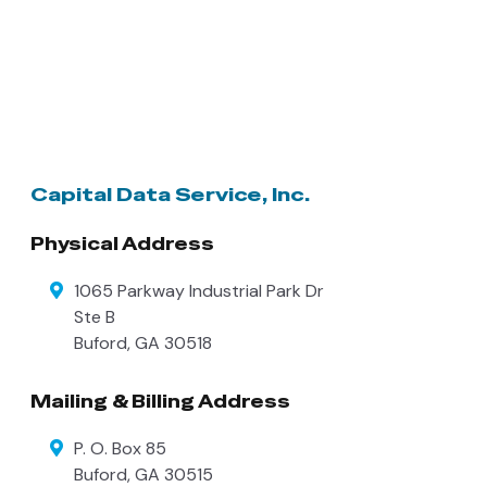
Capital Data Service, Inc.
Physical Address
1065 Parkway Industrial Park Dr
Ste B
Buford
,
GA
30518
Mailing & Billing Address
P. O. Box 85
Buford
,
GA
30515