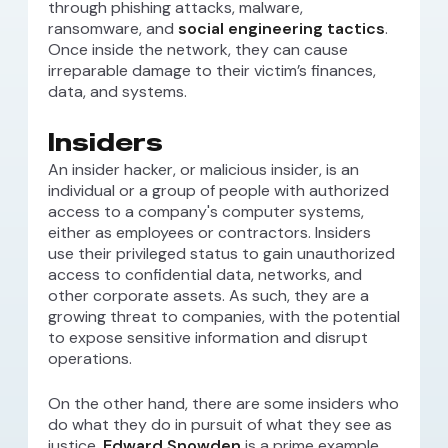
through phishing attacks, malware,
ransomware, and
social engineering tactics
.
Once inside the network, they can cause
irreparable damage to their victim’s finances,
data, and systems.
Insiders
An insider hacker, or malicious insider, is an
individual or a group of people with authorized
access to a company's computer systems,
either as employees or contractors. Insiders
use their privileged status to gain unauthorized
access to confidential data, networks, and
other corporate assets. As such, they are a
growing threat to companies, with the potential
to expose sensitive information and disrupt
operations.
On the other hand, there are some insiders who
do what they do in pursuit of what they see as
justice.
Edward Snowden
is a prime example.