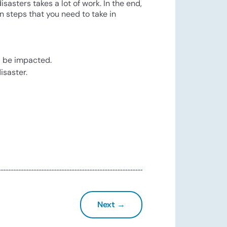
asters takes a lot of work. In the end,
on steps that you need to take in
d be impacted.
isaster.
Next →