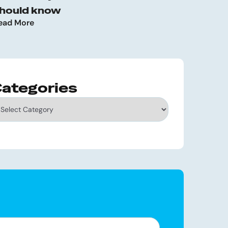
hould know
ead More
ategories
tegories