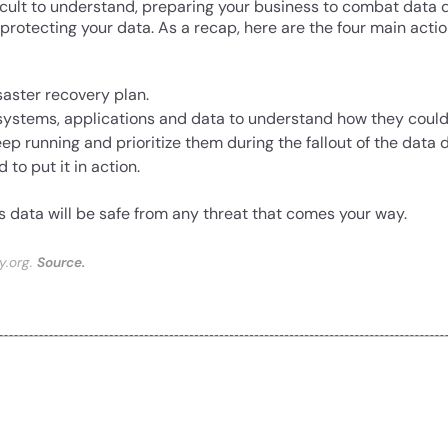
icult to understand, preparing your business to combat data dis
s protecting your data. As a recap, here are the four main acti
saster recovery plan.
 systems, applications and data to understand how they coul
p running and prioritize them during the fallout of the data d
to put it in action.
s data will be safe from any threat that comes your way.
y.org.
Source.