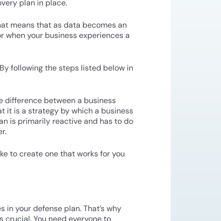
very plan in place.
 That means that as data becomes an
 or when your business experiences a
By following the steps listed below in
he difference between a business
at it is a strategy by which a business
an is primarily reactive and has to do
r.
ake to create one that works for you
es in your defense plan. That’s why
s crucial. You need everyone to