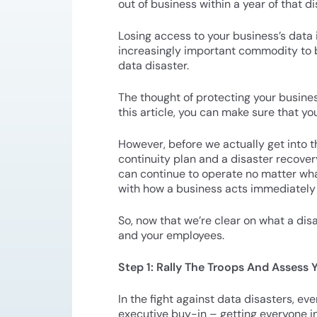
out of business within a year of that 
Losing access to your business’s data
increasingly important commodity to bu
data disaster.
The thought of protecting your busines
this article, you can make sure that yo
However, before we actually get into t
continuity plan and a disaster recovery
can continue to operate no matter what 
with how a business acts immediately fo
So, now that we’re clear on what a dis
and your employees.
Step 1: Rally The Troops And Assess
In the fight against data disasters, ev
executive buy-in – getting everyone i