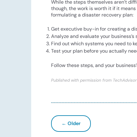
While the steps themselves aren’t diff
though, the work is worth it if it mean
formulating a disaster recovery plan:
Get executive buy-in for creating a di
Analyze and evaluate your business’s
Find out which systems you need to kee
Test your plan before you actually need 
Follow these steps, and your business’
Published with permission from TechAdvisor
← Older