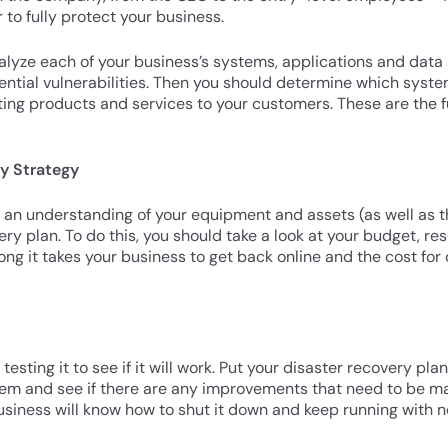
 to fully protect your business.
lyze each of your business’s systems, applications and data s
ential vulnerabilities. Then you should determine which system
ting products and services to your customers. These are the f
ry Strategy
 understanding of your equipment and assets (as well as their
ry plan. To do this, you should take a look at your budget, res
 it takes your business to get back online and the cost for d
testing it to see if it will work. Put your disaster recovery pla
em and see if there are any improvements that need to be ma
usiness will know how to shut it down and keep running with no