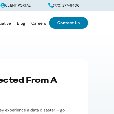
CLIENT PORTAL
(770) 277-9406
Contact Us
tiative
Blog
Careers
ected From A
hey experience a data disaster – go