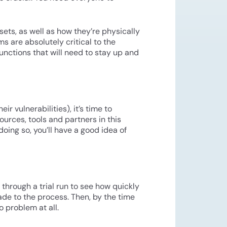
ets, as well as how they’re physically
s are absolutely critical to the
unctions that will need to stay up and
 vulnerabilities), it’s time to
ources, tools and partners in this
oing so, you’ll have a good idea of
n through a trial run to see how quickly
de to the process. Then, by the time
 problem at all.