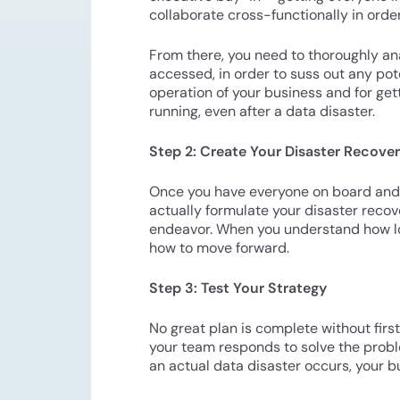
collaborate cross-functionally in order
From there, you need to thoroughly ana
accessed, in order to suss out any pot
operation of your business and for get
running, even after a data disaster.
Step 2: Create Your Disaster Recove
Once you have everyone on board and an
actually formulate your disaster recove
endeavor. When you understand how long
how to move forward.
Step 3: Test Your Strategy
No great plan is complete without first 
your team responds to solve the probl
an actual data disaster occurs, your b