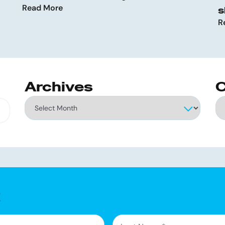
Read More
s
R
Archives
C
Archives
Ca
g