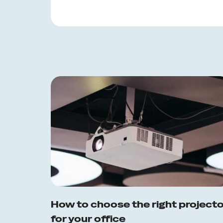
How to choose the right project
for your office