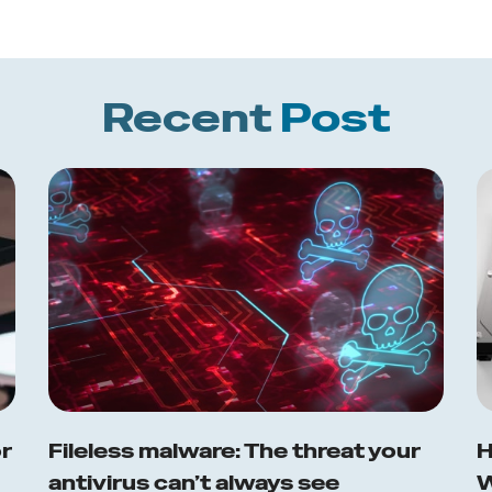
Recent
Post
or
Fileless malware: The threat your
H
antivirus can’t always see
W