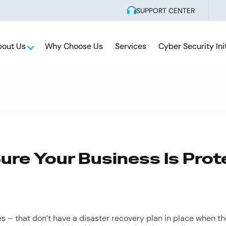
SUPPORT CENTER
bout Us
Why Choose Us
Services
Cyber Security Ini
re Your Business Is Prot
s – that don’t have a disaster recovery plan in place when t