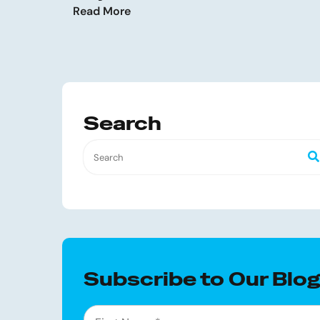
Read More
Search
Subscribe to Our Blo