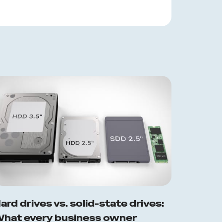
ard drives vs. solid-state drives:
hat every business owner