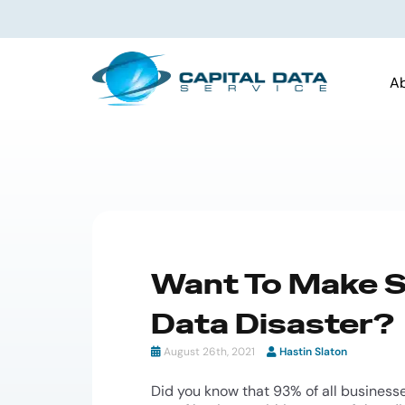
A
Want To Make Su
Data Disaster?
August 26th, 2021
Hastin Slaton
Did you know that 93% of all businesse