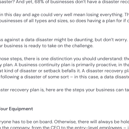
disaster? And yet, 68% of businesses don’t have a disaster reco
 in this day and age could very well mean losing everything.
sinesses of all types and sizes, so does having a plan for if
s against a data disaster might be daunting, but don’t worry. 
ur business is ready to take on the challenge.
hose steps, there is one distinction you should understand: t
 plan. A business continuity plan is primarily proactive, in th
kind of disaster or setback befalls it. A disaster recovery pl
llowing a disaster of some sort – in this case, a data disaste
aster recovery plan is, here are the steps your business can t
 Your Equipment
eryone has to be on board. Otherwise, there will always be hol
n the company, from the CEO to the entry-level employees – i