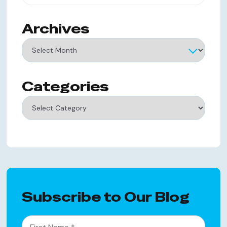
Archives
Archives
Categories
Categories
Subscribe to Our Blog