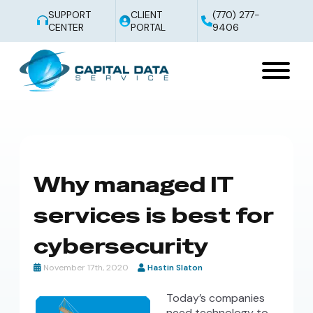
SUPPORT
CLIENT
(770) 277-
CENTER
PORTAL
9406
Why managed IT
services is best for
cybersecurity
November 17th, 2020
Hastin Slaton
Today’s companies
need technology to