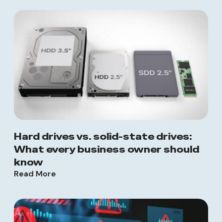
Hard drives vs. solid-state drives:
What every business owner should
know
Read More