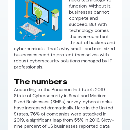
function. Without it,
businesses cannot
compete and
succeed. But with
technology comes
the ever-constant
threat of hackers and
cybercriminals. That’s why small- and mid-sized
businesses need to protect themselves with
robust cybersecurity solutions managed by IT
professionals.
The numbers
According to the Ponemon Institute’s 2019
State of Cybersecurity in Small and Medium-
Sized Businesses (SMBs) survey, cyberattacks
have increased dramatically. Here in the United
States, 76% of companies were attacked in
2019, a significant leap from 55% in 2016. Sixty-
nine percent of US businesses reported data