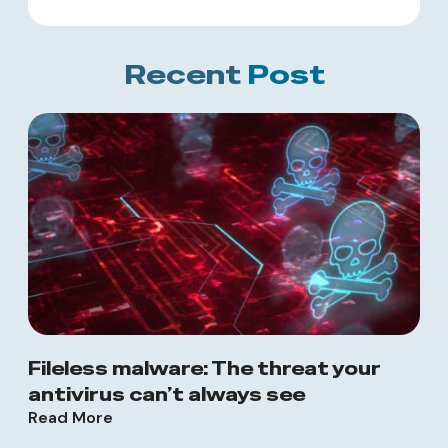
Recent
Post
Fileless malware: The threat your
antivirus can’t always see
Read More