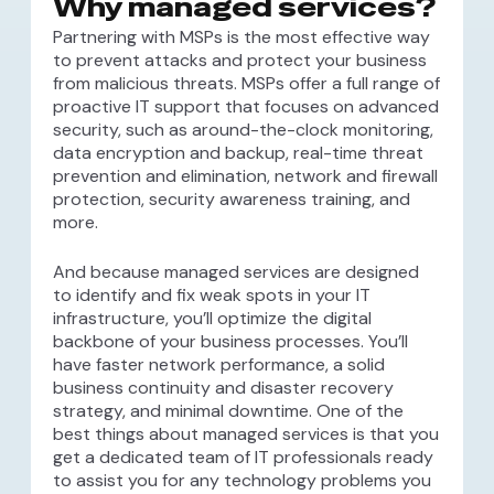
Why managed services?
Partnering with MSPs is the most effective way
to prevent attacks and protect your business
from malicious threats. MSPs offer a full range of
proactive IT support that focuses on advanced
security, such as around-the-clock monitoring,
data encryption and backup, real-time threat
prevention and elimination, network and firewall
protection, security awareness training, and
more.
And because managed services are designed
to identify and fix weak spots in your IT
infrastructure, you’ll optimize the digital
backbone of your business processes. You’ll
have faster network performance, a solid
business continuity and disaster recovery
strategy, and minimal downtime. One of the
best things about managed services is that you
get a dedicated team of IT professionals ready
to assist you for any technology problems you