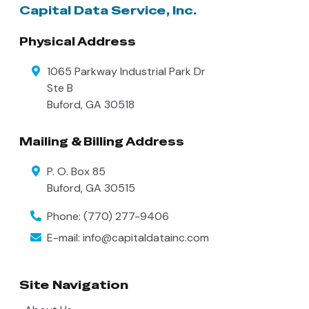
Capital Data Service, Inc.
Physical Address
1065 Parkway Industrial Park Dr
Ste B
Buford
,
GA
30518
Mailing & Billing Address
P. O. Box 85
Buford
,
GA
30515
Phone:
(770) 277-9406
E-mail:
info@capitaldatainc.com
Site Navigation