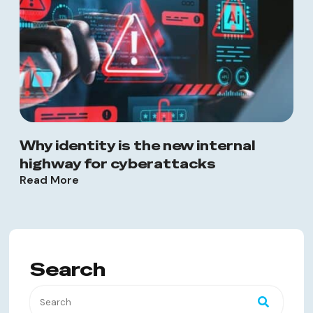
Why identity is the new internal
highway for cyberattacks
Read More
Search