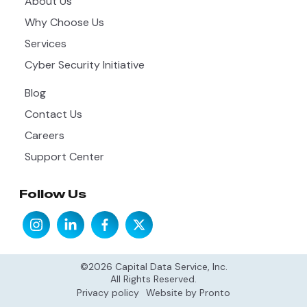
About Us
Why Choose Us
Services
Cyber Security Initiative
Blog
Contact Us
Careers
Support Center
Follow Us
©2026 Capital Data Service, Inc.
All Rights Reserved.
Privacy policy
Website by Pronto