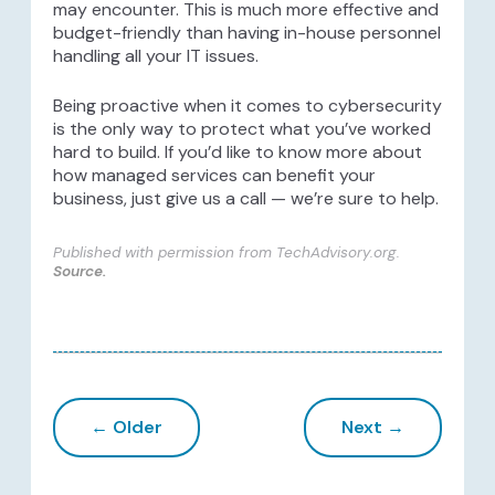
may encounter. This is much more effective and
budget-friendly than having in-house personnel
handling all your IT issues.
Being proactive when it comes to cybersecurity
is the only way to protect what you’ve worked
hard to build. If you’d like to know more about
how managed services can benefit your
business, just give us a call — we’re sure to help.
Published with permission from TechAdvisory.org.
Source.
← Older
Next →