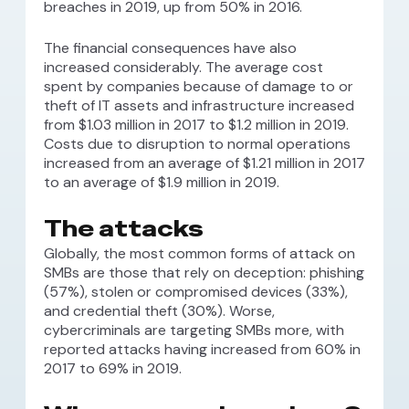
breaches in 2019, up from 50% in 2016.
The financial consequences have also
increased considerably. The average cost
spent by companies because of damage to or
theft of IT assets and infrastructure increased
from $1.03 million in 2017 to $1.2 million in 2019.
Costs due to disruption to normal operations
increased from an average of $1.21 million in 2017
to an average of $1.9 million in 2019.
The attacks
Globally, the most common forms of attack on
SMBs are those that rely on deception: phishing
(57%), stolen or compromised devices (33%),
and credential theft (30%). Worse,
cybercriminals are targeting SMBs more, with
reported attacks having increased from 60% in
2017 to 69% in 2019.