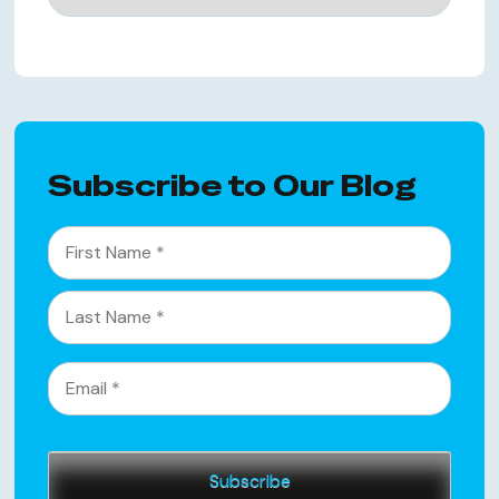
Subscribe to Our Blog