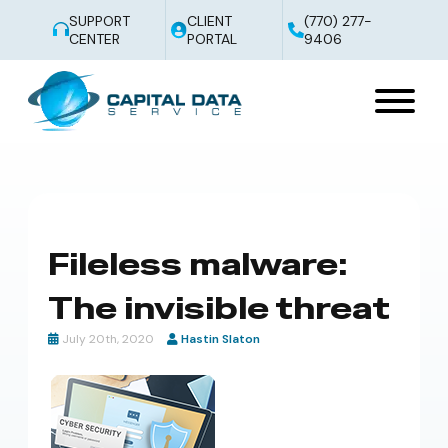
SUPPORT
CLIENT
(770) 277-
CENTER
PORTAL
9406
Fileless malware:
The invisible threat
July 20th, 2020
Hastin Slaton