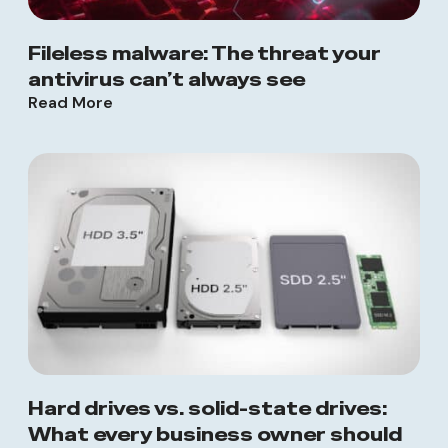
Fileless malware: The threat your
antivirus can’t always see
Read More
Hard drives vs. solid-state drives:
What every business owner should