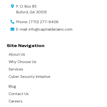
P. O. Box 85
Buford
,
GA
30515
Phone:
(770) 277-9406
E-mail:
info@capitaldatainc.com
Site Navigation
About Us
Why Choose Us
Services
Cyber Security Initiative
Blog
Contact Us
Careers