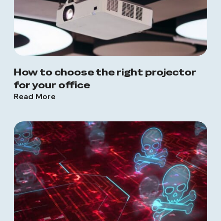
How to choose the right projector
for your office
Read More