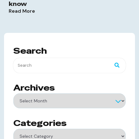
know
Read More
Search
Archives
Archives
Categories
Categories