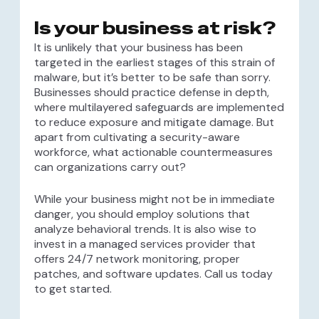
Is your business at risk?
It is unlikely that your business has been
targeted in the earliest stages of this strain of
malware, but it’s better to be safe than sorry.
Businesses should practice defense in depth,
where multilayered safeguards are implemented
to reduce exposure and mitigate damage. But
apart from cultivating a security-aware
workforce, what actionable countermeasures
can organizations carry out?
While your business might not be in immediate
danger, you should employ solutions that
analyze behavioral trends. It is also wise to
invest in a managed services provider that
offers 24/7 network monitoring, proper
patches, and software updates. Call us today
to get started.