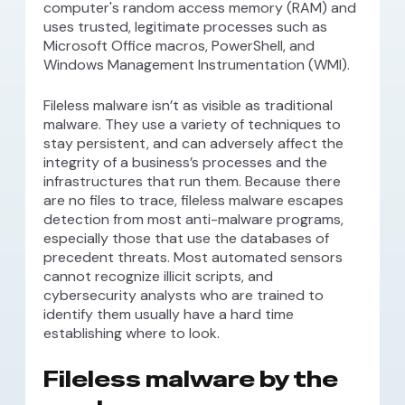
computer's random access memory (RAM) and
uses trusted, legitimate processes such as
Microsoft Office macros, PowerShell, and
Windows Management Instrumentation (WMI).
Fileless malware isn’t as visible as traditional
malware. They use a variety of techniques to
stay persistent, and can adversely affect the
integrity of a business’s processes and the
infrastructures that run them. Because there
are no files to trace, fileless malware escapes
detection from most anti-malware programs,
especially those that use the databases of
precedent threats. Most automated sensors
cannot recognize illicit scripts, and
cybersecurity analysts who are trained to
identify them usually have a hard time
establishing where to look.
Fileless malware by the