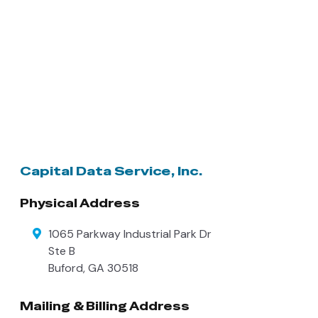
Capital Data Service, Inc.
Physical Address
1065 Parkway Industrial Park Dr
Ste B
Buford
,
GA
30518
Mailing & Billing Address