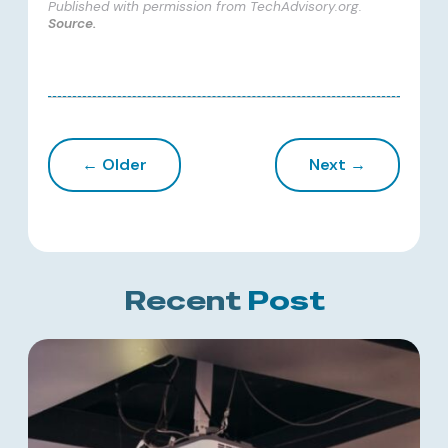
Published with permission from TechAdvisory.org.
Source.
← Older
Next →
Recent
Post