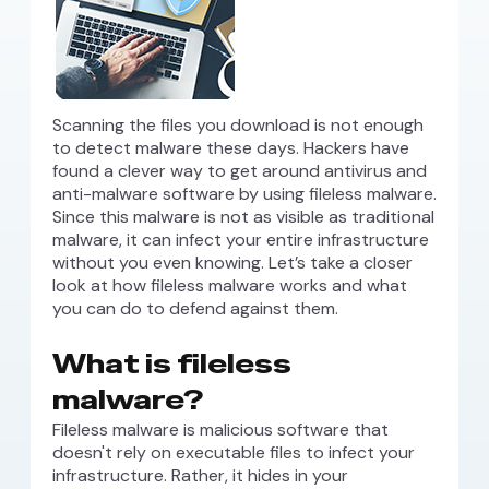
Scanning the files you download is not enough
to detect malware these days. Hackers have
found a clever way to get around antivirus and
anti-malware software by using fileless malware.
Since this malware is not as visible as traditional
malware, it can infect your entire infrastructure
without you even knowing. Let’s take a closer
look at how fileless malware works and what
you can do to defend against them.
What is fileless
malware?
Fileless malware is malicious software that
doesn't rely on executable files to infect your
infrastructure. Rather, it hides in your