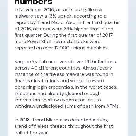
numbers
In November 2016, attacks using fileless
malware saw a 13% uptick, according to a
report by Trend Micro. Also, in the third quarter
of 2016, attacks were 33% higher than in the
first quarter. During the first quarter of 2017,
more PowerShell-related attacks were
reported on over 12,000 unique machines.
Kaspersky Lab uncovered over 140 infections
across 40 different countries. Almost every
instance of the fileless malware was found in
financial institutions and worked toward
obtaining login credentials. In the worst cases,
infections had already gleaned enough
information to allow cyberattackers to
withdraw undisclosed sums of cash from ATMs.
In 2018, Trend Micro also detected a rising
trend of fileless threats throughout the first
half of the year.