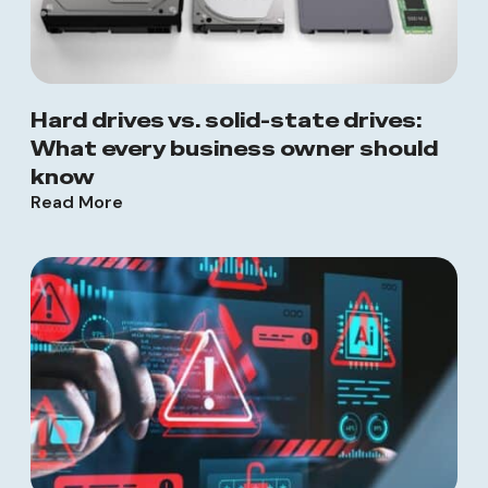
Hard drives vs. solid-state drives:
What every business owner should
know
Read More