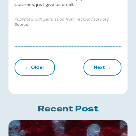
business, just give us a call.
Published with permission from TechAdvisory.org.
Source.
← Older
Next →
Recent
Post