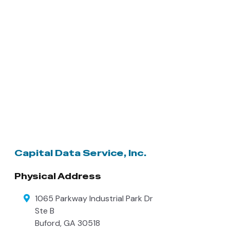
Capital Data Service, Inc.
Physical Address
1065 Parkway Industrial Park Dr
Ste B
Buford
,
GA
30518