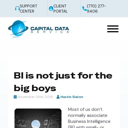
SUPPORT
CLIENT
(770) 277-
CENTER
PORTAL
9406
BI is not just for the
big boys
November 28th, 2019
Hastin Slaton
Most of us don’t
normally associate
Business Intelligence
(BI) with small- or