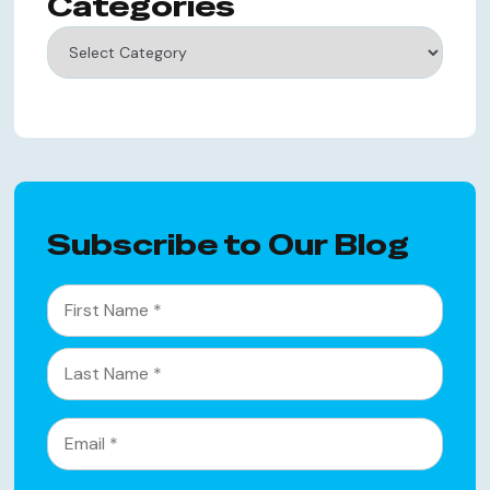
Categories
Categories
Subscribe to Our Blog