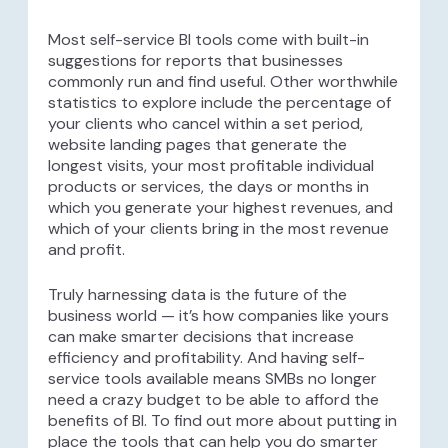
Most self-service BI tools come with built-in
suggestions for reports that businesses
commonly run and find useful. Other worthwhile
statistics to explore include the percentage of
your clients who cancel within a set period,
website landing pages that generate the
longest visits, your most profitable individual
products or services, the days or months in
which you generate your highest revenues, and
which of your clients bring in the most revenue
and profit.
Truly harnessing data is the future of the
business world — it’s how companies like yours
can make smarter decisions that increase
efficiency and profitability. And having self-
service tools available means SMBs no longer
need a crazy budget to be able to afford the
benefits of BI. To find out more about putting in
place the tools that can help you do smarter