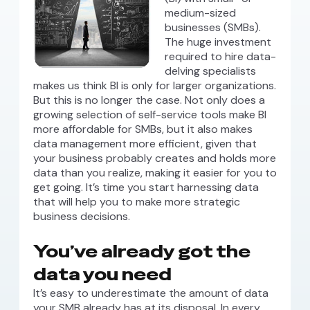
medium-sized
businesses (SMBs).
The huge investment
required to hire data-
delving specialists
makes us think BI is only for larger organizations.
But this is no longer the case. Not only does a
growing selection of self-service tools make BI
more affordable for SMBs, but it also makes
data management more efficient, given that
your business probably creates and holds more
data than you realize, making it easier for you to
get going. It’s time you start harnessing data
that will help you to make more strategic
business decisions.
You’ve already got the
data you need
It’s easy to underestimate the amount of data
your SMB already has at its disposal. In every