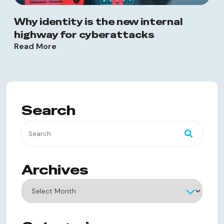
Why identity is the new internal
highway for cyberattacks
Read More
Search
Archives
Archives