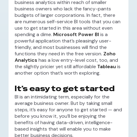
business analytics within reach of smaller
business owners who lack the fancy-pants
budgets of larger corporations. In fact, there
are numerous self-service BI tools that you can
use to get started in this area without even
spending a dime.
Microsoft Power BI
is a
powerful application that’s pleasingly user-
friendly, and most businesses will find the
functions they need in the free version.
Zoho
Analytics
has a low entry-level cost, too, and
the slightly pricier yet still affordable
Tableau
is
another option that’s worth exploring.
It’s easy to get started
BI is an intimidating term, especially for the
average business owner. But by taking small
steps, it’s easy for anyone to get started — and
before you know it, you’ll be enjoying the
benefits of having data-driven, intelligence-
based insights that will enable you to make
better business decisions.