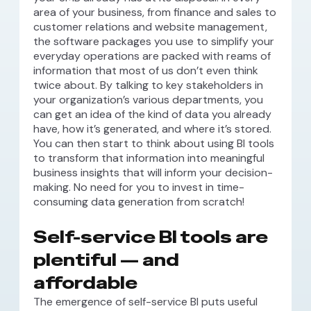
area of your business, from finance and sales to
customer relations and website management,
the software packages you use to simplify your
everyday operations are packed with reams of
information that most of us don’t even think
twice about. By talking to key stakeholders in
your organization’s various departments, you
can get an idea of the kind of data you already
have, how it’s generated, and where it’s stored.
You can then start to think about using BI tools
to transform that information into meaningful
business insights that will inform your decision-
making. No need for you to invest in time-
consuming data generation from scratch!
Self-service BI tools are
plentiful — and
affordable
The emergence of self-service BI puts useful