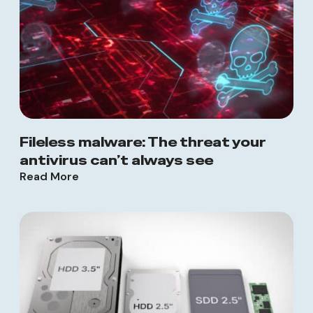
Fileless malware: The threat your
antivirus can’t always see
Read More