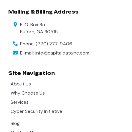
Mailing & Billing Address
P. O. Box 85
Buford
,
GA
30515
Phone:
(770) 277-9406
E-mail:
info@capitaldatainc.com
Site Navigation
About Us
Why Choose Us
Services
Cyber Security Initiative
Blog