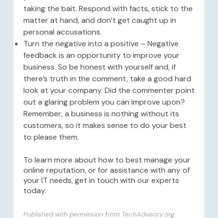
taking the bait. Respond with facts, stick to the
matter at hand, and don’t get caught up in
personal accusations.
Turn the negative into a positive – Negative
feedback is an opportunity to improve your
business. So be honest with yourself and, if
there’s truth in the comment, take a good hard
look at your company. Did the commenter point
out a glaring problem you can improve upon?
Remember, a business is nothing without its
customers, so it makes sense to do your best
to please them.
To learn more about how to best manage your
online reputation, or for assistance with any of
your IT needs, get in touch with our experts
today.
Published with permission from TechAdvisory.org.