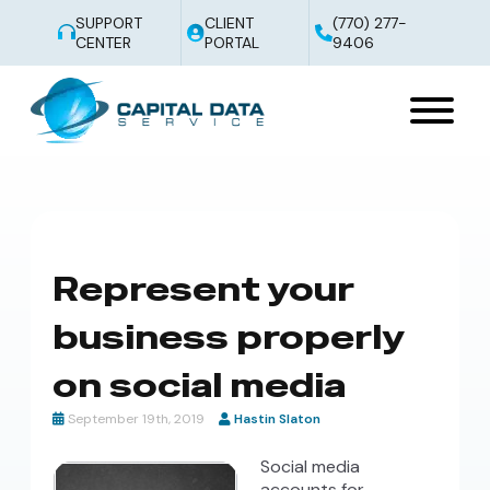
SUPPORT
CLIENT
(770) 277-
CENTER
PORTAL
9406
Represent your
business properly
on social media
September 19th, 2019
Hastin Slaton
Social media
accounts for