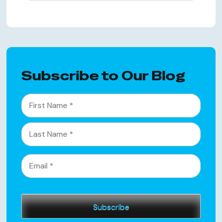
Subscribe to Our Blog