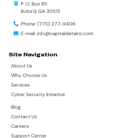
P. O. Box 85
Buford
,
GA
30515
Phone:
(770) 277-9406
E-mail:
info@capitaldatainc.com
Site Navigation
About Us
Why Choose Us
Services
Cyber Security Initiative
Blog
Contact Us
Careers
Support Center