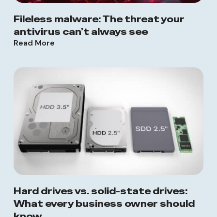
Fileless malware: The threat your
antivirus can’t always see
Read More
Hard drives vs. solid-state drives:
What every business owner should
know