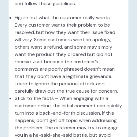
and follow these guidelines.
Figure out what the customer really wants –
Every customer wants their problem to be
resolved, but how they want their issue fixed
will vary. Some customers want an apology,
others want a refund, and some may simply
want the product they ordered but did not
receive. Just because the customer’s
comments are poorly phrased doesn’t mean
that they don’t have a legitimate grievance.
Learn to ignore the personal attack and
carefully draw out the true cause for concern.
Stick to the facts – When engaging with a
customer online, the initial comment can quickly
turn into a back-and-forth discussion. If this
happens, don’t get off topic when addressing
the problem. The customer may try to engage
you in a he-said-she-said battle, but avoid