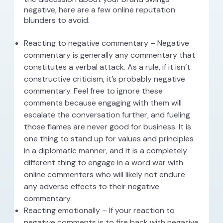
negative, here are a few online reputation
blunders to avoid.
Reacting to negative commentary – Negative
commentary is generally any commentary that
constitutes a verbal attack. As a rule, if it isn’t
constructive criticism, it’s probably negative
commentary. Feel free to ignore these
comments because engaging with them will
escalate the conversation further, and fueling
those flames are never good for business. It is
one thing to stand up for values and principles
in a diplomatic manner, and it is a completely
different thing to engage in a word war with
online commenters who will likely not endure
any adverse effects to their negative
commentary.
Reacting emotionally – If your reaction to
negative comments is to fire back with negative