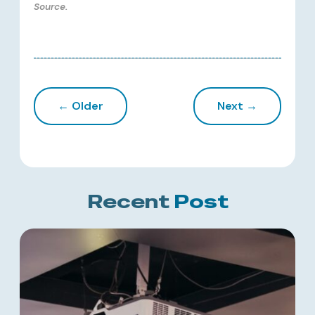
Source.
← Older
Next →
Recent
Post