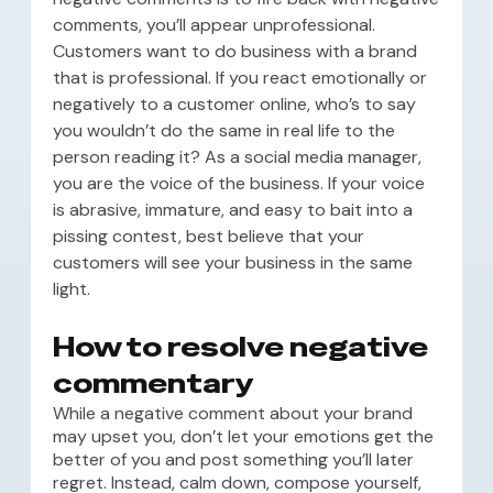
comments, you’ll appear unprofessional.
Customers want to do business with a brand
that is professional. If you react emotionally or
negatively to a customer online, who’s to say
you wouldn’t do the same in real life to the
person reading it? As a social media manager,
you are the voice of the business. If your voice
is abrasive, immature, and easy to bait into a
pissing contest, best believe that your
customers will see your business in the same
light.
How to resolve negative
commentary
While a negative comment about your brand
may upset you, don’t let your emotions get the
better of you and post something you’ll later
regret. Instead, calm down, compose yourself,