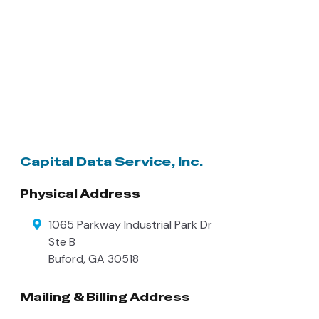
Capital Data Service, Inc.
Physical Address
1065 Parkway Industrial Park Dr
Ste B
Buford
,
GA
30518
Mailing & Billing Address