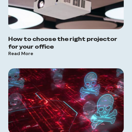
How to choose the right projector
for your office
Read More