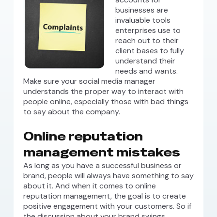
businesses are
invaluable tools
enterprises use to
reach out to their
client bases to fully
understand their
needs and wants.
Make sure your social media manager
understands the proper way to interact with
people online, especially those with bad things
to say about the company.
Online reputation
management mistakes
As long as you have a successful business or
brand, people will always have something to say
about it. And when it comes to online
reputation management, the goal is to create
positive engagement with your customers. So if
the discussion about your brand swings