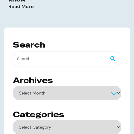
Read More
Search
Archives
Archives
Categories
Categories