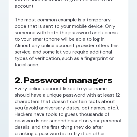
account.
The most common example is a temporary
code that is sent to your mobile device. Only
someone with both the password and access
to your smartphone will be able to log in.
Almost any online account provider offers this
service, and some let you require additional
types of verification, such as a fingerprint or
facial scan.
2. Password managers
Every online account linked to your name
should have a unique password with at least 12
characters that doesn’t contain facts about
you (avoid anniversary dates, pet names, etc.).
Hackers have tools to guess thousands of
passwords per second based on your personal
details, and the first thing they do after
cracking a password is to try it on other