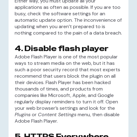
Either way, you must update all your
applications as often as possible. If you are too
busy, check the software settings for an
automatic update option. The inconvenience of
updating when you aren’t prepared to is
nothing compared to the pain of a data breach.
4. Disable flash player
Adobe Flash Player is one of the most popular
ways to stream media on the web, but it has
such a poor security record that most experts
recommend that users block the plugin on all
their devices. Flash Player has been hacked
thousands of times, and products from
companies like Microsoft, Apple, and Google
regularly display reminders to turn it off. Open
your web browser’s settings and look for the
Plugins
or
Content Settings
menu, then disable
Adobe Flash Player.
5. HTTPS Everywhere