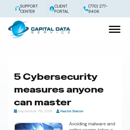
SUPPORT
CLIENT
(770) 277-
CENTER
PORTAL
9406
5 Cybersecurity
measures anyone
can master
September 7th, 2018
Hastin Slaton
Avoiding malware and
online scams takes a