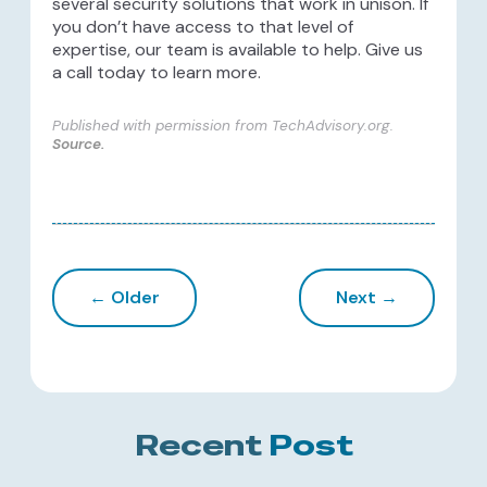
several security solutions that work in unison. If
you don’t have access to that level of
expertise, our team is available to help. Give us
a call today to learn more.
Published with permission from TechAdvisory.org.
Source.
← Older
Next →
Recent
Post