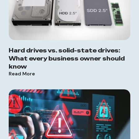
Hard drives vs. solid-state drives:
What every business owner should
know
Read More