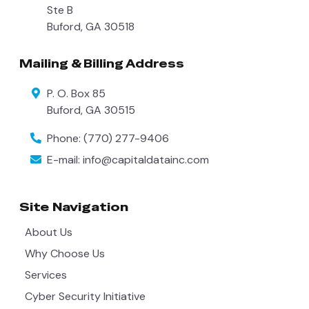
Ste B
Buford
,
GA
30518
Mailing & Billing Address
P. O. Box 85
Buford
,
GA
30515
Phone:
(770) 277-9406
E-mail:
info@capitaldatainc.com
Site Navigation
About Us
Why Choose Us
Services
Cyber Security Initiative