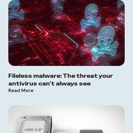
Fileless malware: The threat your
antivirus can’t always see
Read More