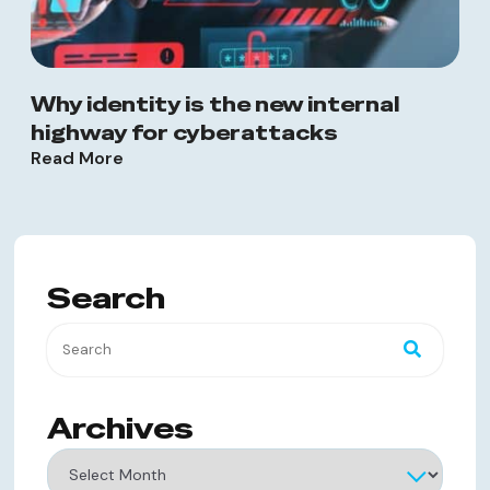
Why identity is the new internal
highway for cyberattacks
Read More
Search
Archives
Archives