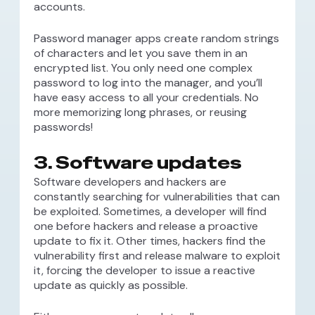
accounts.
Password manager apps create random strings
of characters and let you save them in an
encrypted list. You only need one complex
password to log into the manager, and you’ll
have easy access to all your credentials. No
more memorizing long phrases, or reusing
passwords!
3. Software updates
Software developers and hackers are
constantly searching for vulnerabilities that can
be exploited. Sometimes, a developer will find
one before hackers and release a proactive
update to fix it. Other times, hackers find the
vulnerability first and release malware to exploit
it, forcing the developer to issue a reactive
update as quickly as possible.