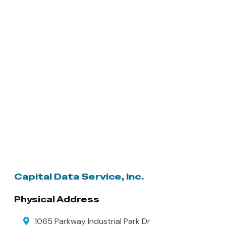
Capital Data Service, Inc.
Physical Address
1065 Parkway Industrial Park Dr