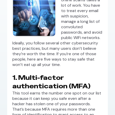
lot of work. You have
to treat every email
with suspicion,
manage a long list of
convoluted
passwords, and avoid
public WiFi networks.
Ideally, you follow several other cybersecurity
best practices, but many users don’t believe
they’re worth the time. If you’re one of those
people, here are five ways to stay safe that
won’t eat up all your time.
1. Multi-factor
authentication (MFA)
This tool earns the number one spot on our list
because it can keep you safe even after a
hacker has stolen one of your passwords.
That’s because MFA requires more than one
form of identification to grant access to an