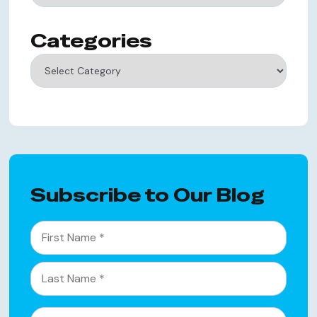
Categories
Categories
Subscribe to Our Blog