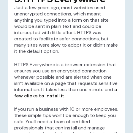
Just a few years ago, most websites used
unencrypted connections, which meant
anything you typed into a form on that site
would be sent in plain text and could be
intercepted with little effort. HTTPS was
created to facilitate safer connections, but
many sites were slow to adopt it or didn’t make
it the default option.
HTTPS Everywhere is a browser extension that
ensures you use an encrypted connection
whenever possible and are alerted when one
isn’t available on a page that requests sensitive
information. It takes less than one minute and
a
few clicks to install it
.
If you run a business with 10 or more employees,
these simple tips won’t be enough to keep you
safe. You’ll need a team of certified
professionals that can install and manage