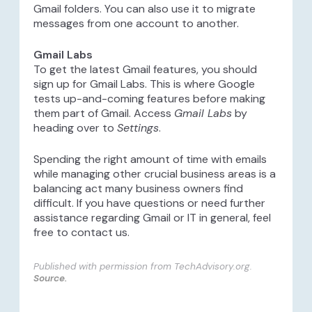
Gmail folders. You can also use it to migrate
messages from one account to another.
Gmail Labs
To get the latest Gmail features, you should
sign up for Gmail Labs. This is where Google
tests up-and-coming features before making
them part of Gmail. Access
Gmail Labs
by
heading over to
Settings
.
Spending the right amount of time with emails
while managing other crucial business areas is a
balancing act many business owners find
difficult. If you have questions or need further
assistance regarding Gmail or IT in general, feel
free to contact us.
Published with permission from TechAdvisory.org.
Source.