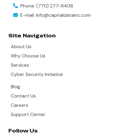
Phone:
(770) 277-9406
E-mail:
info@capitaldatainc.com
Site Navigation
About Us
Why Choose Us
Services
Cyber Security Initiative
Blog
Contact Us
Careers
Support Center
Follow Us