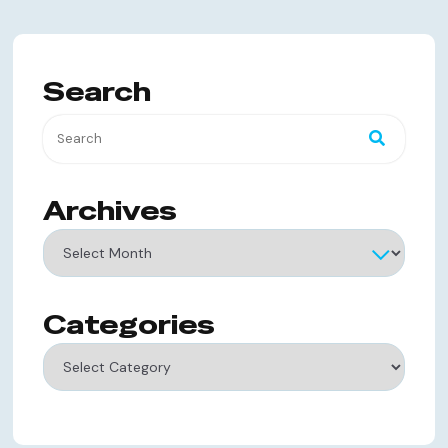
Search
Archives
Archives
Categories
Categories