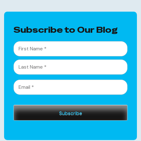
Subscribe to Our Blog