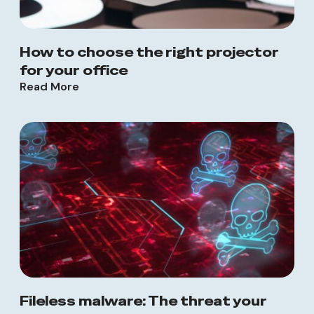
How to choose the right projector
for your office
Read More
Fileless malware: The threat your