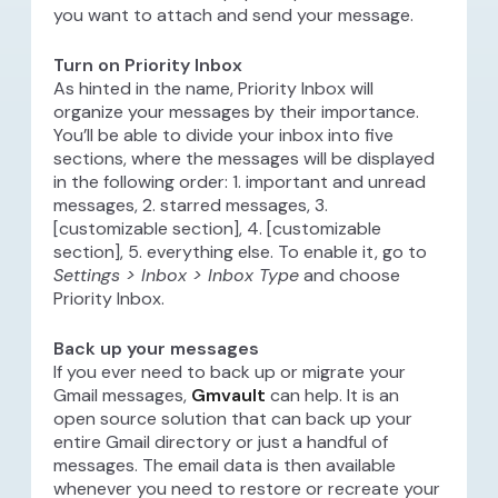
you want to attach and send your message.
Turn on Priority Inbox
As hinted in the name, Priority Inbox will
organize your messages by their importance.
You’ll be able to divide your inbox into five
sections, where the messages will be displayed
in the following order: 1. important and unread
messages, 2. starred messages, 3.
[customizable section], 4. [customizable
section], 5. everything else. To enable it, go to
Settings > Inbox > Inbox Type
and choose
Priority Inbox.
Back up your messages
If you ever need to back up or migrate your
Gmail messages,
Gmvault
can help. It is an
open source solution that can back up your
entire Gmail directory or just a handful of
messages. The email data is then available
whenever you need to restore or recreate your