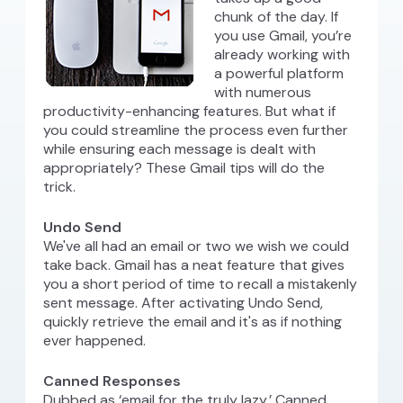
chunk of the day. If
you use Gmail, you’re
already working with
a powerful platform
with numerous
productivity-enhancing features. But what if
you could streamline the process even further
while ensuring each message is dealt with
appropriately? These Gmail tips will do the
trick.
Undo Send
We've all had an email or two we wish we could
take back. Gmail has a neat feature that gives
you a short period of time to recall a mistakenly
sent message. After activating Undo Send,
quickly retrieve the email and it's as if nothing
ever happened.
Canned Responses
Dubbed as ‘email for the truly lazy,’ Canned