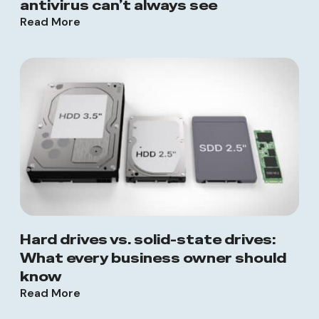
antivirus can’t always see
Read More
Hard drives vs. solid-state drives:
What every business owner should
know
Read More