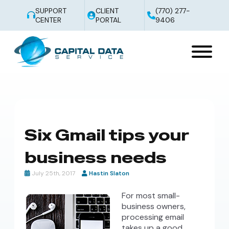
SUPPORT
CLIENT
(770) 277-
CENTER
PORTAL
9406
Six Gmail tips your
business needs
July 25th, 2017
Hastin Slaton
For most small-
business owners,
processing email
takes up a good