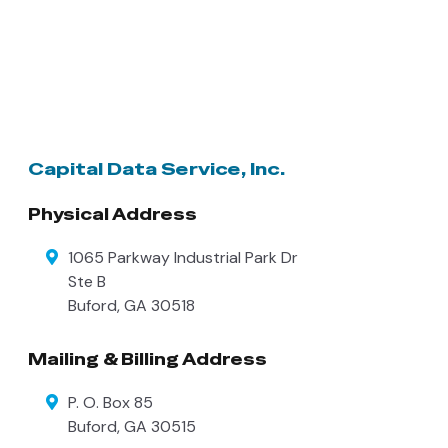
Capital Data Service, Inc.
Physical Address
1065 Parkway Industrial Park Dr
Ste B
Buford
,
GA
30518
Mailing & Billing Address
P. O. Box 85
Buford
,
GA
30515