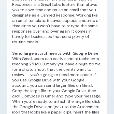
Responses is a Gmail Labs feature that allows
you to save time and reuse an email that you
designate as a Canned Response. Working like
an email template, it saves copious amounts of
time since you won’t have to retype the same
responses over and over again. It comes in
handy for businesses that send plenty of
routine emails.
Send large attachments with Google Drive
With Gmail, users can easily send attachments
reaching 25 MB. But say you have a huge zip file
for a photo shoot that the clients want to
review -- you’re going to need more space. If
you use Google Drive with your Google
account, you can send larger files on Gmail.
Copy the large file to your Google Drive, then
click
Compose
in Gmail and type your message.
When you’re ready to attach the large file, click
the Google Drive icon (next to the Attachment
icon that looks like a paper clip). Insert the files