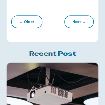
← Older
Next →
Recent
Post